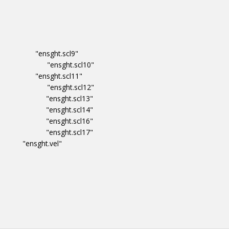
ity "ensght.scl9"
dataset "ensght.scl10"
ity "ensght.scl11"
dataset "ensght.scl12"
_dataset "ensght.scl13"
_dataset "ensght.scl14"
_dataset "ensght.scl16"
_dataset "ensght.scl17"
"ensght.vel"