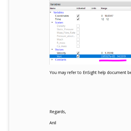
You may refer to EnSight help document bel
Regards,
Anil