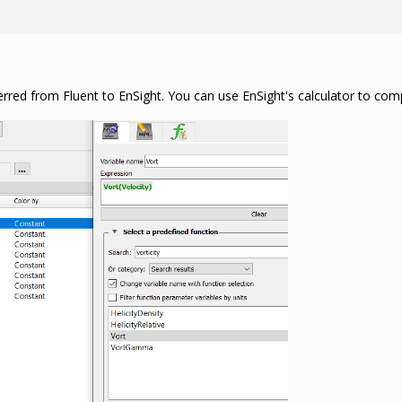
erred from Fluent to EnSight. You can use EnSight's calculator to comp