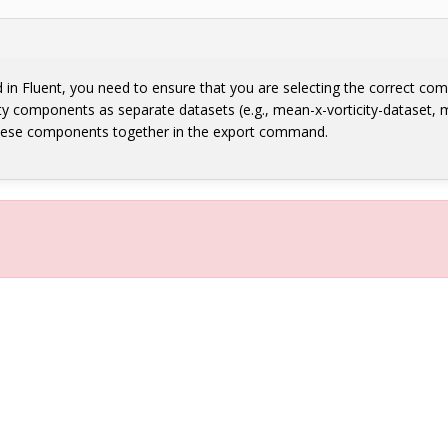
eld in Fluent, you need to ensure that you are selecting the correct co
ty components as separate datasets (e.g., mean-x-vorticity-dataset, m
 these components together in the export command.