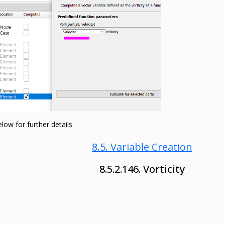
ow for further details.
8.5. Variable Creation
8.5.2.146. Vorticity