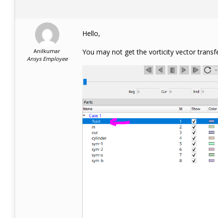
Hello,
Anilkumar
You may not get the vorticity vector transf
Ansys Employee