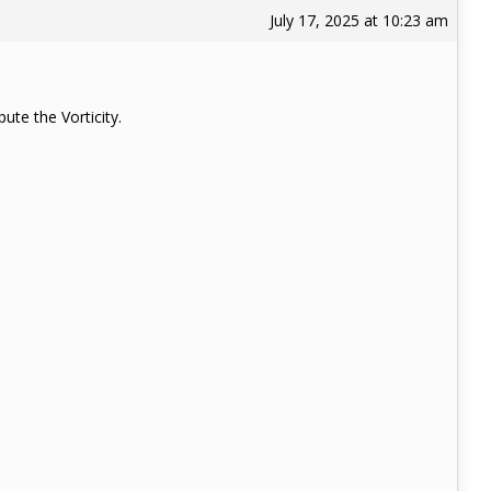
July 17, 2025 at 10:23 am
ute the Vorticity.