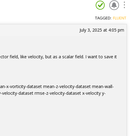
TAGGED:
FLUENT
July 3, 2025 at 4:05 pm
or field, like velocity, but as a scalar field. I want to save it
an-x-vorticity-dataset mean-z-velocity-dataset mean-wall-
velocity-dataset rmse-z-velocity-dataset x-velocity y-