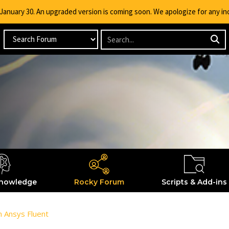
g January 30. An upgraded version is coming soon. We apologize for any i
nowledge
Rocky Forum
Scripts & Add-ins
om Ansys Fluent