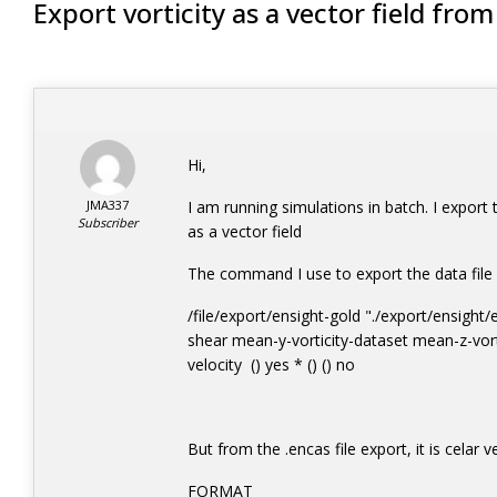
Export vorticity as a vector field fro
Hi,
JMA337
I am running simulations in batch. I export th
Subscriber
as a vector field
The command I use to export the data file 
/file/export/ensight-gold "./export/ensigh
shear mean-y-vorticity-dataset mean-z-vort
velocity () yes * () () no
But from the .encas file export, it is celar v
FORMAT