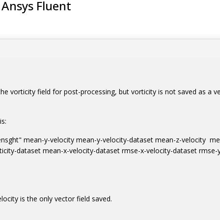
m Ansys Fluent
e vorticity field for post-processing, but vorticity is not saved as a vect
is:
t/ensght" mean-y-velocity mean-y-velocity-dataset mean-z-velocity me
icity-dataset mean-x-velocity-dataset rmse-x-velocity-dataset rmse-y-
elocity is the only vector field saved.