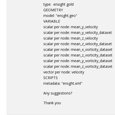
type: ensight gold
GEOMETRY
model: "ensght.geo"
VARIABLE
scalar per node: mean_y_veloc
scalar per node: mean_y_velocity_
scalar per node: mean_z_veloc
scalar per node: mean_z_velocity_
scalar per node: mean_x_vorticity
scalar per node: mean_z_vorticity
scalar per node: mean_y_vorticity
scalar per node: mean_z_vorticity
vector per node: velocity 
SCRIPTS
metadata: "ensght.xml"
Any suggestions?
Thank you