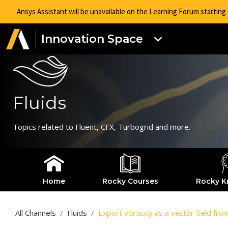
Ansys Assistant will be unavailable on the Learning Forum startin
Innovation Space
Fluids
Topics related to Fluent, CFX, Turbogrid and more.
Home
Rocky Courses
Rocky K
All Channels
Fluids
Export vorticity as a vector field fr