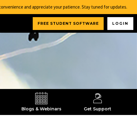
nconvenience and appreciate your patience. Stay tuned for updates.
FREE STUDENT SOFTWARE
LOGIN
Blogs & Webinars
Get Support