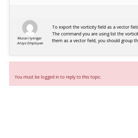
To export the vorticity field as a vector fi
The command you are using list the vortici
Murari Iyengar
them as a vector field, you should group
Ansys Employee
Viewing 2 reply threads
You must be logged in to reply to this topic.