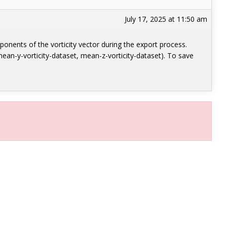
July 17, 2025 at 11:50 am
mponents of the vorticity vector during the export process.
ean-y-vorticity-dataset, mean-z-vorticity-dataset). To save