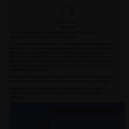
david.mccul
Subscriber
Hello all, I'm hoping to find some help here. Hopefully I am just
misunderstanding the physics of what i going on.
So i set up an Explicit Dynamics sim of a rotating shaft coupling impacting a
guard. The axis of the coupling is angled 45deg off the YZ plane and 30deg off
the XY plane. Coupling is set to rotate around the coupling center axis at
2000rpm and translate 2000in/sec in the global Y direction. Or so i think. But
the solution is showing the coupling rotating as expected, but translational
movement is mostly in the X global direction with some translation in the
intended Y global direction.
Attached are some pictures of the setup. I'm sure there will be questions and
more information i have not thought to answer and provide, so please ask.
My question is why is the coupling translating mostly in X instead of Y as
intended? Is it because i am misunderstanding the effects of angular
momentum?