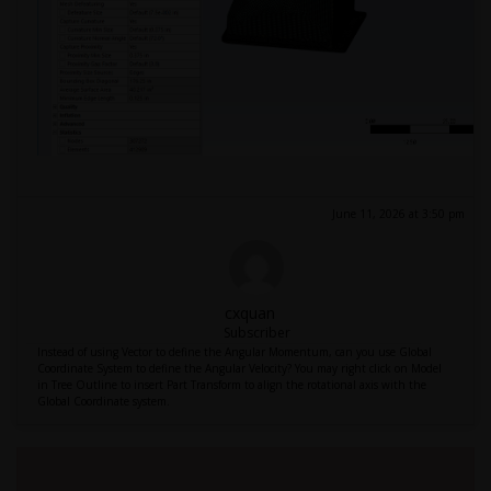
June 11, 2026 at 3:50 pm
cxquan
Subscriber
Instead of using Vector to define the Angular Momentum, can you use Global
Coordinate System to define the Angular Velocity? You may right click on Model
in Tree Outline to insert Part Transform to align the rotational axis with the
Global Coordinate system.
Viewing 1 reply thread