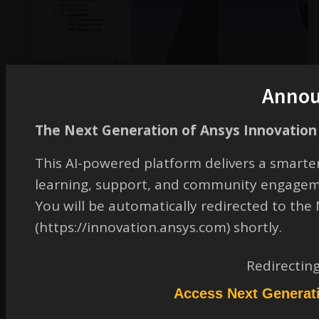
Anno
The Next Generation of Ansys Innovation 
This AI-powered platform delivers a smarter
learning, support, and community engagem
You will be automatically redirected to th
(https://innovation.ansys.com) shortly.
Redirectin
Access Next Generat