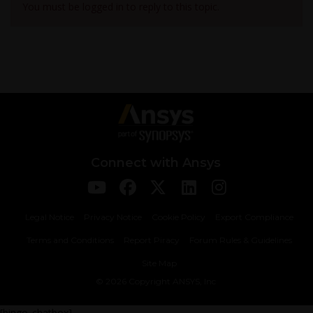
You must be logged in to reply to this topic.
Connect with Ansys
Legal Notice
Privacy Notice
Cookie Policy
Export Compliance
Terms and Conditions
Report Piracy
Forum Rules & Guidelines
Site Map
© 2026 Copyright ANSYS, Inc
[bingo_chatbox]