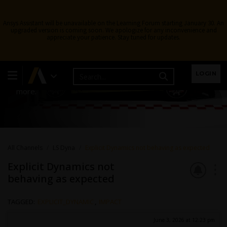
Ansys Assistant will be unavailable on the Learning Forum starting January 30. An
upgraded version is coming soon. We apologize for any inconvenience and
appreciate your patience. Stay tuned for updates.
LS Dyna
LOGIN
Topics related to LS-DYNA, Autodyn, Explicit STR and
more.
All Channels
LS Dyna
Explicit Dynamics not behaving as expected
Explicit Dynamics not
behaving as expected
TAGGED:
EXPLICIT_DYNAMIC
,
IMPACT
June 3, 2026 at 12:23 pm