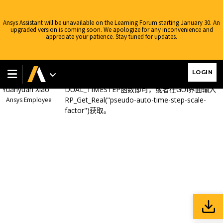
Ansys Learning Forum
›
Forums
›
AIS China
›
流体
›
FLUENT两相流模
拟Pseudo Transient的UDF问题
›
Reply To: FLUENT两相流模拟Pseudo
Ansys Assistant will be unavailable on the Learning Forum starting January 30. An
Transient的UDF问题
upgraded version is coming soon. We apologize for any inconvenience and
appreciate your patience. Stay tuned for updates.
April 9, 2024 at 9:08 am
可以在进行伪瞬态模拟时调用
UDF
，需要读取假
LOGIN
定时间步长。调用
flow.h
子程序的
Yuanyuan Xiao
DUAL_TIMESTEP
函数即可，或者在
GUI
界面输入
RP_Get_Real("pseudo-auto-time-step-scale-
Ansys Employee
factor")
获取。