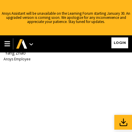
Ansys Learning Forum
›
Forums
›
AIS China
›
电子产品
›
SIwave
Frequency Dependent Source File
›
Reply To: SIwave Frequency
Ansys Assistant will be unavailable on the Learning Forum starting January 30. An
Dependent Source File
upgraded version is coming soon. We apologize for any inconvenience and
appreciate your patience. Stay tuned for updates.
April 3, 2024 at 4:23 am
上一条帖子已经截图给出了csv的范本，请参照尝
LOGIN
试修改，比如：在A1栏填入Freq re im字段
Yang Zhao
Ansys Employee