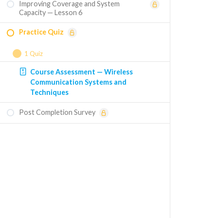
Improving Coverage and System
Capacity — Lesson 6
Practice Quiz
1 Quiz
Course Assessment — Wireless
Communication Systems and
Techniques
Post Completion Survey