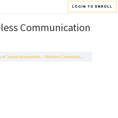
LOGIN TO ENROLL
eless Communication
z
Course Assessment — Wireless Communication Systems and Techniques