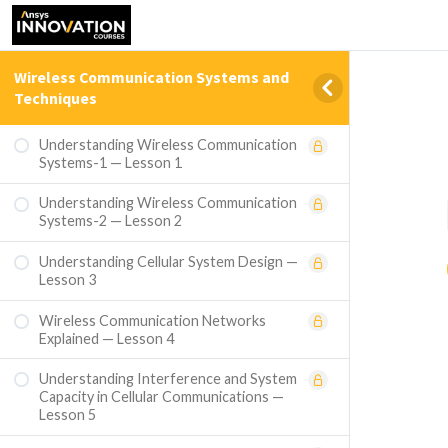
Wireless Communication Systems and
Techniques
Understanding Wireless Communication
Systems-1 — Lesson 1
Understanding Wireless Communication
Systems-2 — Lesson 2
Understanding Cellular System Design —
Lesson 3
Wireless Communication Networks
Explained — Lesson 4
Understanding Interference and System
Capacity in Cellular Communications —
Lesson 5