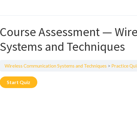
Course Assessment — Wir
Systems and Techniques
Wireless Communication Systems and Techniques
Practice Qui