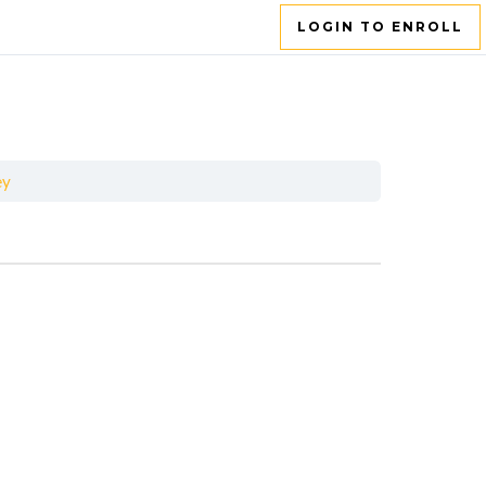
LOGIN TO ENROLL
ey