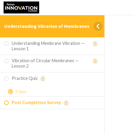
Understanding Vibration of Membranes
Understanding Membrane Vibration —
Lesson 1
Vibration of Circular Membranes —
Lesson 2
Practice Quiz
1 Quiz
Post Completion Survey
Course Assessment - Understanding
Vibration of Membranes