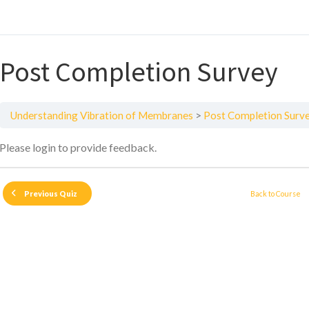
Post Completion Survey
Understanding Vibration of Membranes
Post Completion Surv
Please login to provide feedback.
Back to Course
Previous Quiz