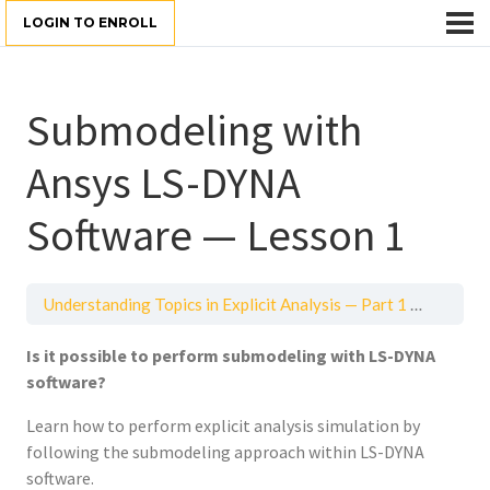
LOGIN TO ENROLL
Submodeling with
Ansys LS-DYNA
Software — Lesson 1
Understanding Topics in Explicit Analysis — Part 1
Submodel
Is it possible to perform
submodeling with LS-DYNA
software?
Learn how to perform explicit analysis simulation by
following the submodeling approach within LS-DYNA
software.