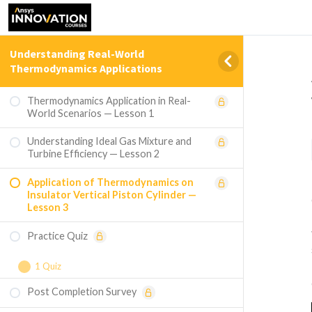
Understanding Real-World
Thermodynamics Applications
Thermodynamics Application in Real-
World Scenarios — Lesson 1
Understanding Ideal Gas Mixture and
Turbine Efficiency — Lesson 2
Application of Thermodynamics on
Insulator Vertical Piston Cylinder —
Lesson 3
Practice Quiz
1 Quiz
Post Completion Survey
Course Assessment — Understanding
Real-World Thermodynamics Applications