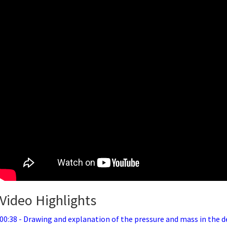
Video Highlights
00:38 - Drawing and explanation of the pressure and mass in the d