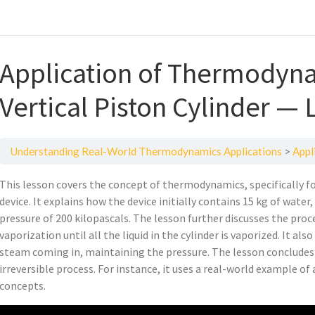
Application of Thermodyna
Vertical Piston Cylinder — 
Understanding Real-World Thermodynamics Applications
Applica
This lesson covers the concept of thermodynamics, specifically fo
device. It explains how the device initially contains 15 kg of wate
pressure of 200 kilopascals. The lesson further discusses the proc
vaporization until all the liquid in the cylinder is vaporized. It a
steam coming in, maintaining the pressure. The lesson concludes
irreversible process. For instance, it uses a real-world example of
concepts.