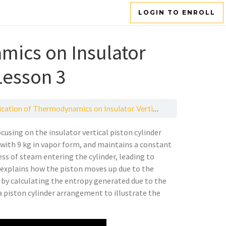
LOGIN TO ENROLL
mics on Insulator
Lesson 3
tion of Thermodynamics on Insulator Vertical Piston Cylinder — Lesson 3
cusing on the insulator vertical piston cylinder
r, with 9 kg in vapor form, and maintains a constant
ess of steam entering the cylinder, leading to
lso explains how the piston moves up due to the
 by calculating the entropy generated due to the
 a piston cylinder arrangement to illustrate the