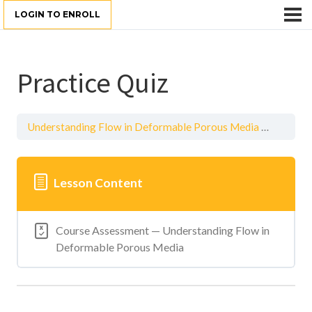
LOGIN TO ENROLL
Practice Quiz
Understanding Flow in Deformable Porous Media
Practice
Lesson Content
Course Assessment — Understanding Flow in
Deformable Porous Media