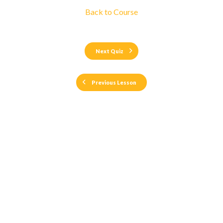
Back to Course
Next Quiz
Previous Lesson