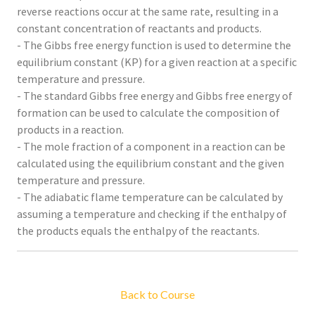
reverse reactions occur at the same rate, resulting in a
constant concentration of reactants and products.
- The Gibbs free energy function is used to determine the
equilibrium constant (KP) for a given reaction at a specific
temperature and pressure.
- The standard Gibbs free energy and Gibbs free energy of
formation can be used to calculate the composition of
products in a reaction.
- The mole fraction of a component in a reaction can be
calculated using the equilibrium constant and the given
temperature and pressure.
- The adiabatic flame temperature can be calculated by
assuming a temperature and checking if the enthalpy of
the products equals the enthalpy of the reactants.
Back to Course