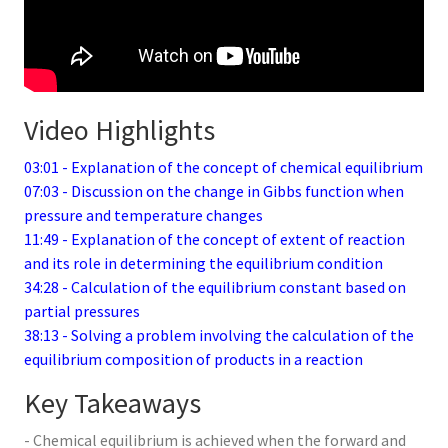
Video Highlights
03:01 - Explanation of the concept of chemical equilibrium
07:03 - Discussion on the change in Gibbs function when
pressure and temperature changes
11:49 - Explanation of the concept of extent of reaction
and its role in determining the equilibrium condition
34:28 - Calculation of the equilibrium constant based on
partial pressures
38:13 - Solving a problem involving the calculation of the
equilibrium composition of products in a reaction
Key Takeaways
- Chemical equilibrium is achieved when the forward and