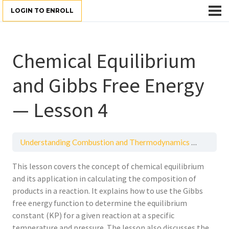
LOGIN TO ENROLL
Chemical Equilibrium
and Gibbs Free Energy
— Lesson 4
Understanding Combustion and Thermodynamics Principles
This lesson covers the concept of chemical equilibrium
and its application in calculating the composition of
products in a reaction. It explains how to use the Gibbs
free energy function to determine the equilibrium
constant (KP) for a given reaction at a specific
temperature and pressure. The lesson also discusses the