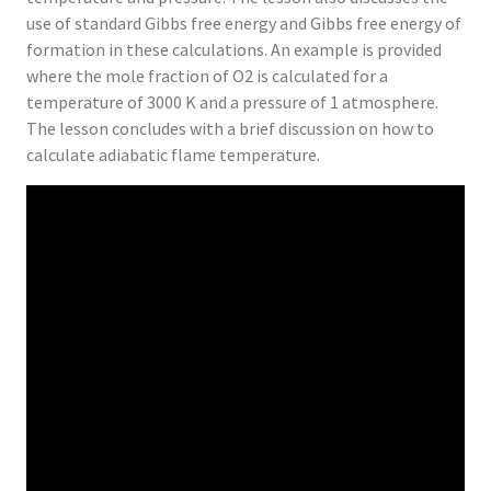
use of standard Gibbs free energy and Gibbs free energy of
formation in these calculations. An example is provided
where the mole fraction of O2 is calculated for a
temperature of 3000 K and a pressure of 1 atmosphere.
The lesson concludes with a brief discussion on how to
calculate adiabatic flame temperature.