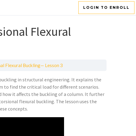
LOGIN TO ENROLL
sional Flexural
nal Flexural Buckling— Lesson 3
uckling in structural engineering. It explains the
to find the critical load for different scenarios.
d how it affects the buckling of a column. It further
torsional flexural buckling. The lesson uses the
hese concepts.