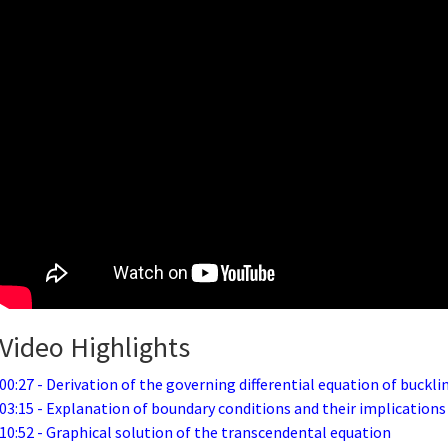
Video Highlights
00:27 - Derivation of the governing differential equation of buckli
03:15 - Explanation of boundary conditions and their implications
10:52 - Graphical solution of the transcendental equation