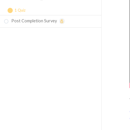
1 Quiz
Post Completion Survey
Course Assessment — Torsional Buckling
in Structures