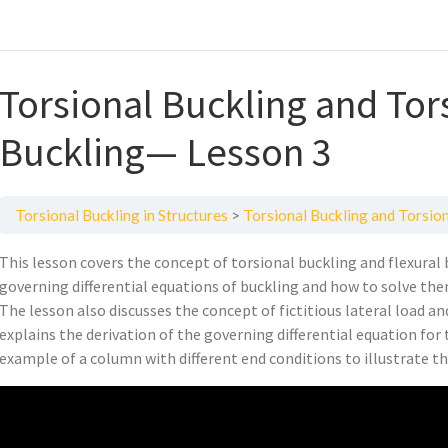
Torsional Buckling and Tor
Buckling— Lesson 3
Torsional Buckling in Structures
Torsional Buckling and Torsio
This lesson covers the concept of torsional buckling and flexural b
governing differential equations of buckling and how to solve them 
The lesson also discusses the concept of fictitious lateral load an
explains the derivation of the governing differential equation for 
example of a column with different end conditions to illustrate t