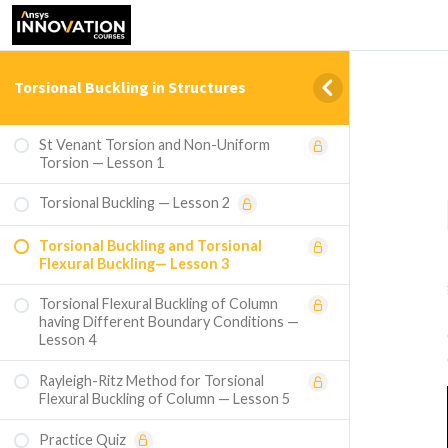
Torsional Buckling in Structures
St Venant Torsion and Non-Uniform
Torsion — Lesson 1
Torsional Buckling — Lesson 2
Torsional Buckling and Torsional
Flexural Buckling— Lesson 3
Torsional Flexural Buckling of Column
having Different Boundary Conditions —
Lesson 4
Rayleigh-Ritz Method for Torsional
Flexural Buckling of Column — Lesson 5
Practice Quiz