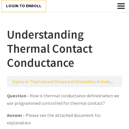
LOGIN TO ENROLL
Understanding
Thermal Contact
Conductance
Topics in Thermal and Structural Simulation
Understanding Thermal Contact Conductance
Question -
How is thermal conductance defined when we
use programmed controlled for thermal contact?
Answer -
Please see the attached document for
explanation