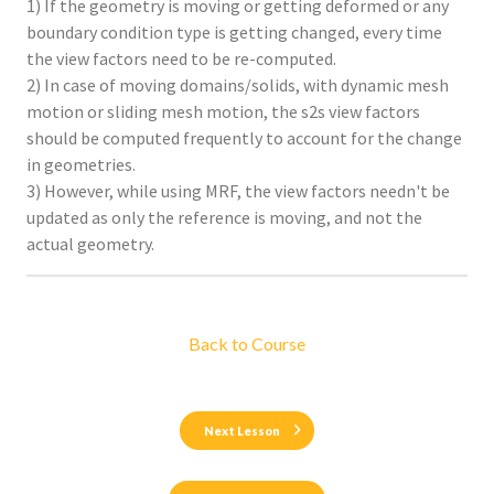
1) If the geometry is moving or getting deformed or any
boundary condition type is getting changed, every time
the view factors need to be re-computed.
2) In case of moving domains/solids, with dynamic mesh
motion or sliding mesh motion, the s2s view factors
should be computed frequently to account for the change
in geometries.
3) However, while using MRF, the view factors needn't be
updated as only the reference is moving, and not the
actual geometry.
Back to Course
Next Lesson