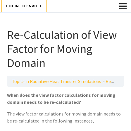
LOGIN TO ENROLL
Re-Calculation of View
Factor for Moving
Domain
Topics in Radiative Heat Transfer Simulations
Re-Calculation of View Factor for Moving Domain
When does the view factor calculations for moving
domain needs to be re-calculated?
The view factor calculations for moving domain needs to
be re-calculated in the following instances,