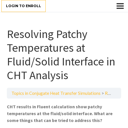
LOGIN TO ENROLL
Resolving Patchy
Temperatures at
Fluid/Solid Interface in
CHT Analysis
Topics in Conjugate Heat Transfer Simulations
Resolving Patchy Temperatures at Fluid/Solid Interface in CHT Analysis
CHT results in Fluent calculation show patchy
temperatures at the fluid/solid interface. What are
some things that can be tried to address this?