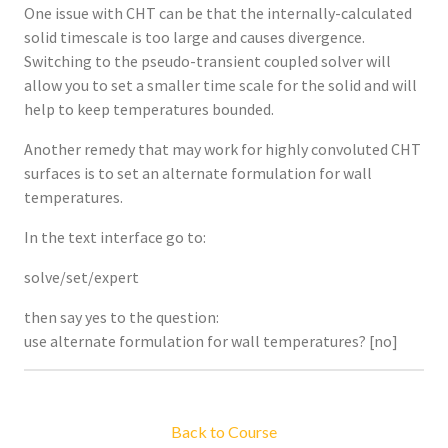
One issue with CHT can be that the internally-calculated
solid timescale is too large and causes divergence.
Switching to the pseudo-transient coupled solver will
allow you to set a smaller time scale for the solid and will
help to keep temperatures bounded.
Another remedy that may work for highly convoluted CHT
surfaces is to set an alternate formulation for wall
temperatures.
In the text interface go to:
solve/set/expert
then say yes to the question:
use alternate formulation for wall temperatures? [no]
Back to Course