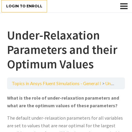
LOGIN TO ENROLL
Under-Relaxation
Parameters and their
Optimum Values
Topics in Ansys Fluent Simulations - General I
Under-Relaxation Parameters and their Optimum Values
What is the role of under-relaxation parameters and
what are the optimum values of these parameters?
The default under-relaxation parameters for all variables
are set to values that are near optimal for the largest