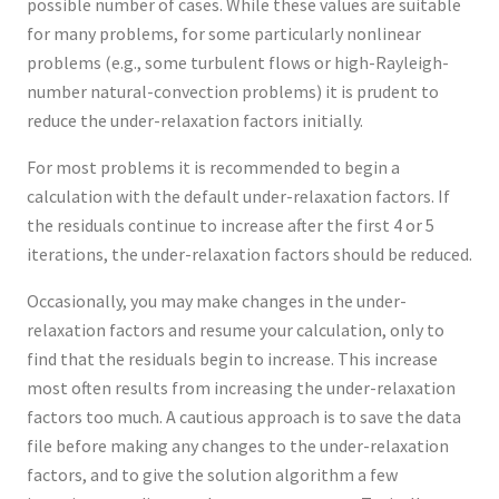
possible number of cases. While these values are suitable
for many problems, for some particularly nonlinear
problems (e.g., some turbulent flows or high-Rayleigh-
number natural-convection problems) it is prudent to
reduce the under-relaxation factors initially.
For most problems it is recommended to begin a
calculation with the default under-relaxation factors. If
the residuals continue to increase after the first 4 or 5
iterations, the under-relaxation factors should be reduced.
Occasionally, you may make changes in the under-
relaxation factors and resume your calculation, only to
find that the residuals begin to increase. This increase
most often results from increasing the under-relaxation
factors too much. A cautious approach is to save the data
file before making any changes to the under-relaxation
factors, and to give the solution algorithm a few