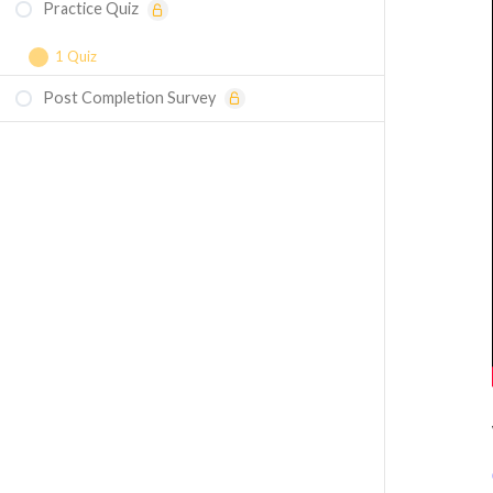
Practice Quiz
1 Quiz
Post Completion Survey
Course Assessment — Three-Phase
Balanced Winding