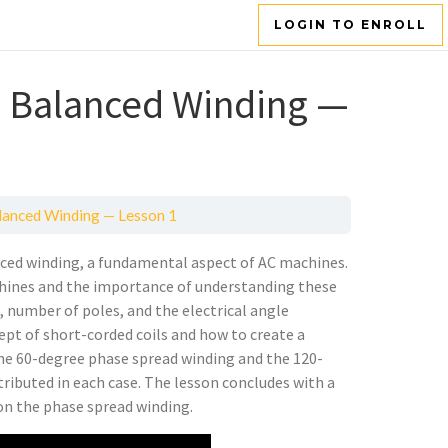
LOGIN TO ENROLL
 Balanced Winding —
anced Winding — Lesson 1
nced winding, a fundamental aspect of AC machines.
chines and the importance of understanding these
s, number of poles, and the electrical angle
ept of short-corded coils and how to create a
 the 60-degree phase spread winding and the 120-
ributed in each case. The lesson concludes with a
 on the phase spread winding.