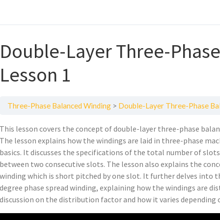
Double-Layer Three-Phase
Lesson 1
Three-Phase Balanced Winding
Double-Layer Three-Phase Bal
This lesson covers the concept of double-layer three-phase bala
The lesson explains how the windings are laid in three-phase ma
basics. It discusses the specifications of the total number of slot
between two consecutive slots. The lesson also explains the conc
winding which is short pitched by one slot. It further delves into
degree phase spread winding, explaining how the windings are dist
discussion on the distribution factor and how it varies depending