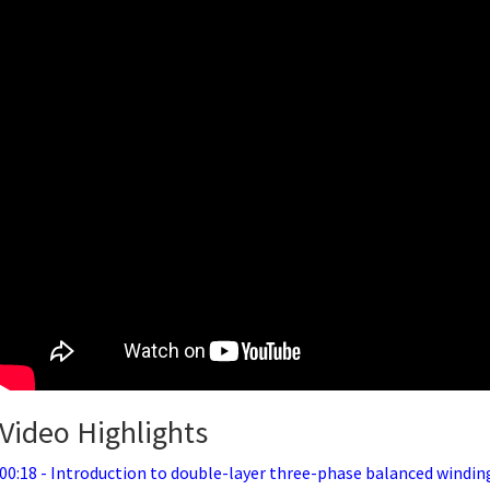
Video Highlights
00:18 - Introduction to double-layer three-phase balanced windin