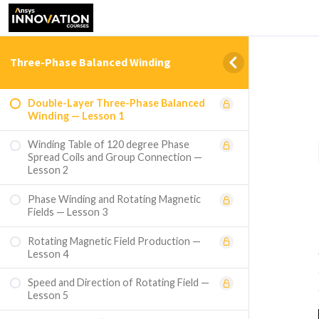
Three-Phase Balanced Winding
Double-Layer Three-Phase Balanced
Winding — Lesson 1
Winding Table of 120 degree Phase
Spread Coils and Group Connection —
Lesson 2
Phase Winding and Rotating Magnetic
Fields — Lesson 3
Rotating Magnetic Field Production —
Lesson 4
Speed and Direction of Rotating Field —
Lesson 5