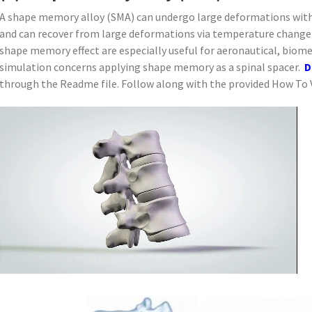
A shape memory alloy (SMA) can undergo large deformations witho
and can recover from large deformations via temperature change 
shape memory effect are especially useful for aeronautical, biome
simulation concerns applying shape memory as a spinal spacer.
D
through the Readme file. Follow along with the provided How To V