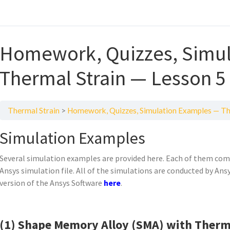
Homework, Quizzes, Simul
Thermal Strain — Lesson 5
Thermal Strain
Homework, Quizzes, Simulation Examples — Th
Simulation Examples
Several simulation examples are provided here. Each of them comes
Ansys simulation file. All of the simulations are conducted by An
version of the Ansys Software
here
.
(1) Shape Memory Alloy (SMA) with Therma