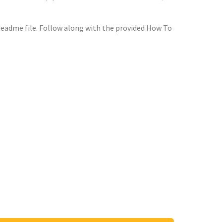
Readme file. Follow along with the provided How To