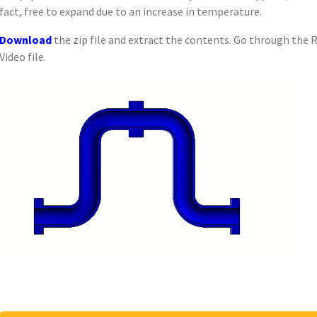
fact, free to expand due to an increase in temperature.
Download
the zip file and extract the contents. Go through the 
Video file.