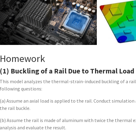
Homework
(1) Buckling of a Rail Due to Thermal Load
This model analyzes the thermal-strain-induced buckling of a rai
following questions:
(a) Assume an axial load is applied to the rail. Conduct simulatio
the rail buckle.
(b) Assume the rail is made of aluminum with twice the thermal e
analysis and evaluate the result.