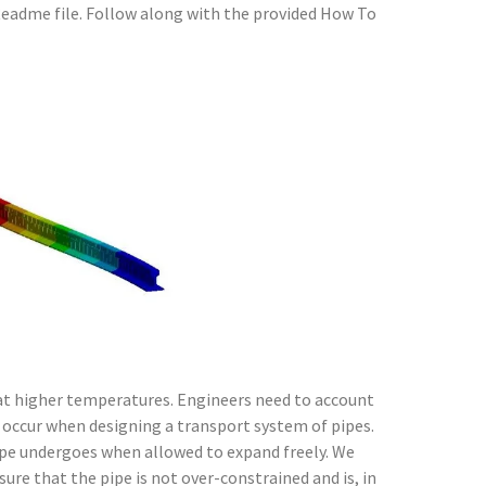
Readme file. Follow along with the provided How To
 at higher temperatures. Engineers need to account
 occur when designing a transport system of pipes.
ipe undergoes when allowed to expand freely. We
ure that the pipe is not over-constrained and is, in