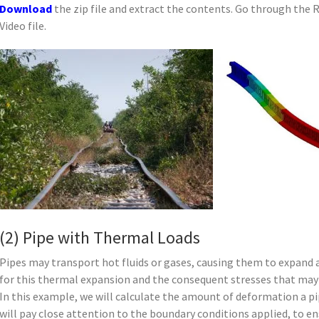
Download
the zip file and extract the contents. Go through the 
Video file.
(2) Pipe with Thermal Loads
Pipes may transport hot fluids or gases, causing them to expand
for this thermal expansion and the consequent stresses that may
In this example, we will calculate the amount of deformation a p
will pay close attention to the boundary conditions applied, to ens