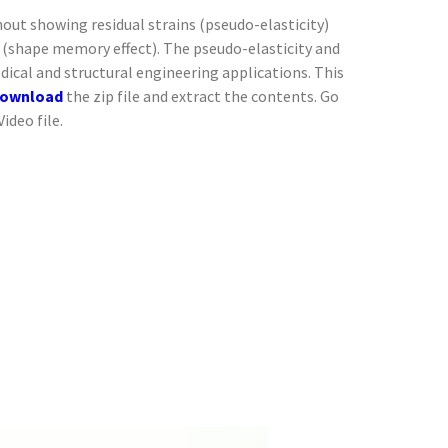
ut showing residual strains (pseudo-elasticity)
(shape memory effect). The pseudo-elasticity and
dical and structural engineering applications. This
ownload
the zip file and extract the contents. Go
ideo file.