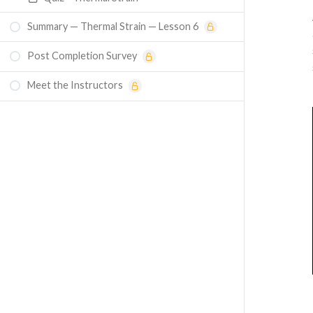
Summary — Thermal Strain — Lesson 6
Post Completion Survey
Meet the Instructors