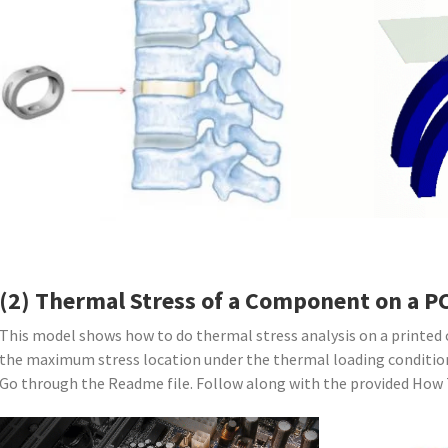
(2) Thermal Stress of a Component on a P
This model shows how to do thermal stress analysis on a printed c
the maximum stress location under the thermal loading conditio
Go through the Readme file. Follow along with the provided How T