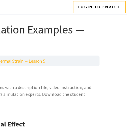
LOGIN TO ENROLL
ation Examples —
ermal Strain — Lesson 5
 with a description file, video instruction, and
sys simulation experts. Download the student
l Effect