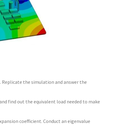
l. Replicate the simulation and answer the
n and find out the equivalent load needed to make
xpansion coefficient. Conduct an eigenvalue