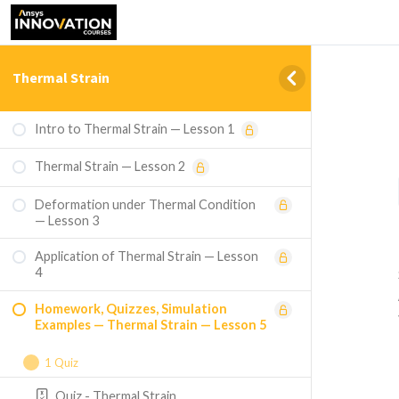
Thermal Strain
Intro to Thermal Strain — Lesson 1
Thermal Strain — Lesson 2
Deformation under Thermal Condition
— Lesson 3
Application of Thermal Strain — Lesson
4
Homework, Quizzes, Simulation
Examples — Thermal Strain — Lesson 5
1 Quiz
Quiz - Thermal Strain