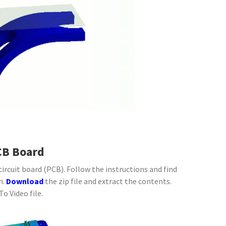
CB Board
ircuit board (PCB). Follow the instructions and find
n.
Download
the zip file and extract the contents.
o Video file.