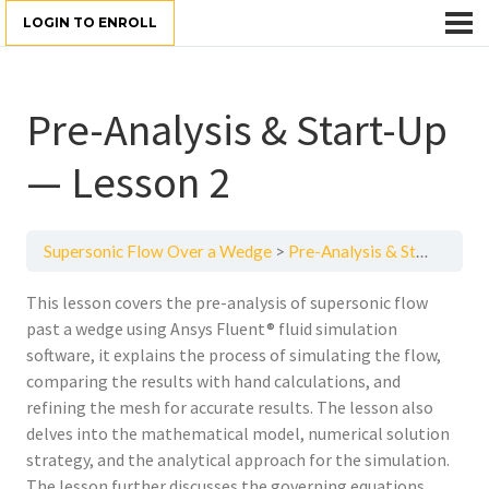
LOGIN TO ENROLL
Pre-Analysis & Start-Up
— Lesson 2
Supersonic Flow Over a Wedge
Pre-Analysis & Start-Up — Lesson 2
This lesson covers the pre-analysis of supersonic flow
past a wedge using Ansys Fluent® fluid simulation
software, it explains the process of simulating the flow,
comparing the results with hand calculations, and
refining the mesh for accurate results. The lesson also
delves into the mathematical model, numerical solution
strategy, and the analytical approach for the simulation.
The lesson further discusses the governing equations,