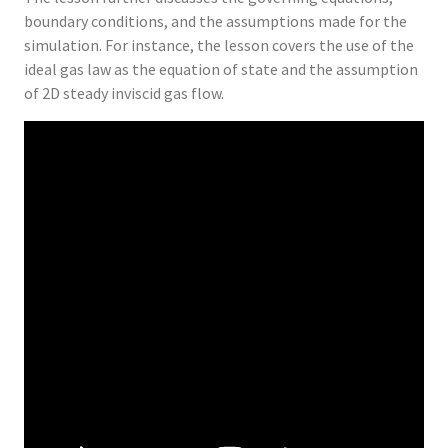
boundary conditions, and the assumptions made for the
simulation. For instance, the lesson covers the use of the
ideal gas law as the equation of state and the assumption
of 2D steady inviscid gas flow.