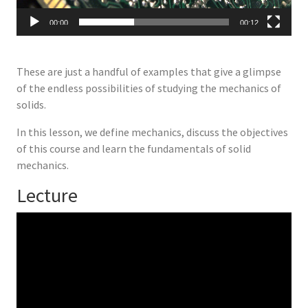
00:00
00:12
These are just a handful of examples that give a glimpse
of the endless possibilities of studying the mechanics of
solids.
In this lesson, we define mechanics, discuss the objectives
of this course and learn the fundamentals of solid
mechanics.
Lecture