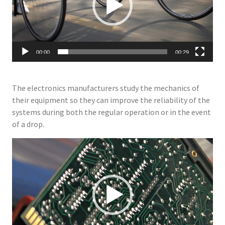
00:00
00:29
The electronics manufacturers study the mechanics of
their equipment so they can improve the reliability of the
systems during both the regular operation or in the event
of a drop.
Video
Player