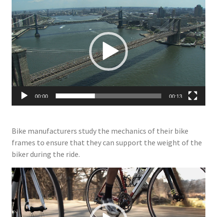
Video
Player
00:00
00:13
Bike manufacturers study the mechanics of their bike
frames to ensure that they can support the weight of the
biker during the ride.
Video
Player