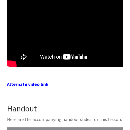
Alternate video link
.
Handout
Here are the accompanying handout slides for this lesson.