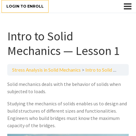
LOGIN TO ENROLL
Intro to Solid
Mechanics — Lesson 1
Stress Analysis in Solid Mechanics
Intro to Solid Mechanics — Lesson 1
Solid mechanics deals with the behavior of solids when
subjected to loads.
Studying the mechanics of solids enables us to design and
build structures of different sizes and functionalities.
Engineers who build bridges must know the maximum
capacity of the bridges.