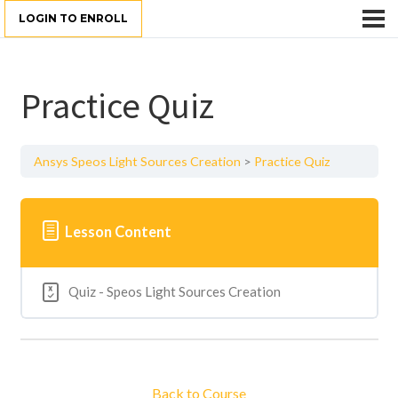
LOGIN TO ENROLL
Practice Quiz
Ansys Speos Light Sources Creation
Practice Quiz
Lesson Content
Quiz - Speos Light Sources Creation
Back to Course