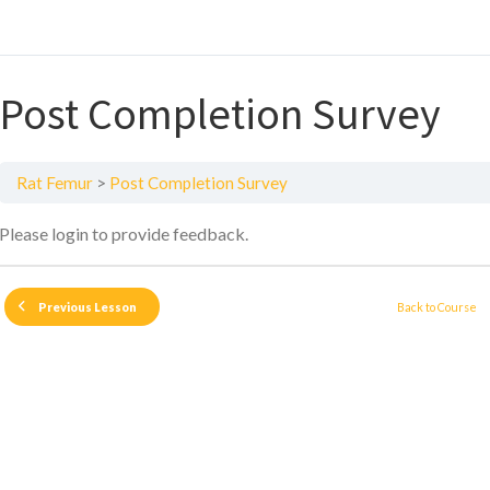
Post Completion Survey
Rat Femur
Post Completion Survey
Please login to provide feedback.
Back to Course
Previous Lesson