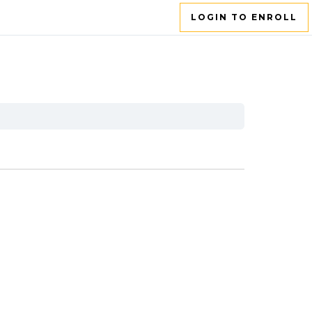
LOGIN TO ENROLL