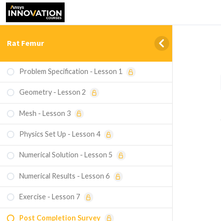
Rat Femur
Problem Specification - Lesson 1
Geometry - Lesson 2
Mesh - Lesson 3
Physics Set Up - Lesson 4
Numerical Solution - Lesson 5
Numerical Results - Lesson 6
Exercise - Lesson 7
Post Completion Survey