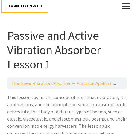
LOGIN TO ENROLL
Passive and Active
Vibration Absorber —
Lesson 1
Nonlinear Vibration Absorber — Practical Application
Passi
This lesson covers the concept of non-linear vibration, its
applications, and the principles of vibration absorption. It
delves into the study of different types of beams, such as
elastic, viscoelastic, and elastomagnetic beams, and their
conversion into energy harvesters. The lesson also
discusses the stability and bifurcations of non-linear