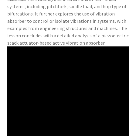
systems, including pitchfork, saddle load, and hop type of
bifurcations. It further explores the use of vibration
absorber to control or isolate vibrations in systems, with
examples from engineering structures and machines. The
lesson concludes with a detailed analysis of a piezoelectric
stack actuator-based active vibration absorber.