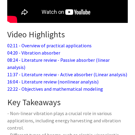
Video Highlights
02:11 - Overview of practical applications
04:20 - Vibration absorber
08:24 - Literature review - Passive absorber (linear
analysis)
11:37 - Literature review - Active absorber (Linear analysis)
16:04 - Literature review (nonlinear analysis)
22:22 - Objectives and mathematical modeling
Key Takeaways
- Non-linear vibration plays a crucial role in various
applications, including energy harvesting and vibration
control.