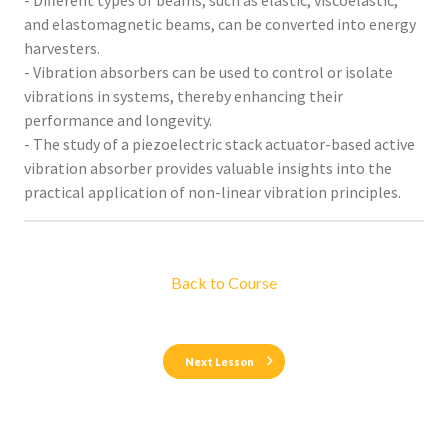
- Different types of beams, such as elastic, viscoelastic,
and elastomagnetic beams, can be converted into energy
harvesters.
- Vibration absorbers can be used to control or isolate
vibrations in systems, thereby enhancing their
performance and longevity.
- The study of a piezoelectric stack actuator-based active
vibration absorber provides valuable insights into the
practical application of non-linear vibration principles.
Back to Course
Next Lesson