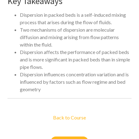
Key Takeaways
Dispersion in packed beds is a self-induced mixing
process that arises during the flow of fluids.
Two mechanisms of dispersion are molecular
diffusion and mixing arising from flow patterns
within the fluid.
Dispersion affects the performance of packed beds
and is more significant in packed beds than in simple
pipe flows.
Dispersion influences concentration variation and is
influenced by factors such as flow regime and bed
geometry
Back to Course