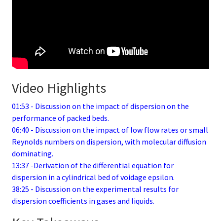
Video Highlights
01:53 - Discussion on the impact of dispersion on the
performance of packed beds.
06:40 - Discussion on the impact of low flow rates or small
Reynolds numbers on dispersion, with molecular diffusion
dominating.
13:37 -Derivation of the differential equation for
dispersion in a cylindrical bed of voidage epsilon.
38:25 - Discussion on the experimental results for
dispersion coefficients in gases and liquids.