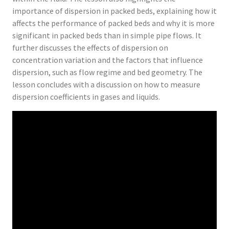
importance of dispersion in packed beds, explaining how it
affects the performance of packed beds and why it is more
significant in packed beds than in simple pipe flows. It
further discusses the effects of dispersion on
concentration variation and the factors that influence
dispersion, such as flow regime and bed geometry. The
lesson concludes with a discussion on how to measure
dispersion coefficients in gases and liquids.