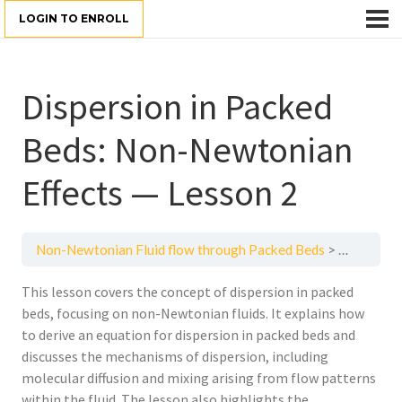
LOGIN TO ENROLL
Dispersion in Packed
Beds: Non-Newtonian
Effects — Lesson 2
Non-Newtonian Fluid flow through Packed Beds
Dispersio
This lesson covers the concept of dispersion in packed
beds, focusing on non-Newtonian fluids. It explains how
to derive an equation for dispersion in packed beds and
discusses the mechanisms of dispersion, including
molecular diffusion and mixing arising from flow patterns
within the fluid. The lesson also highlights the