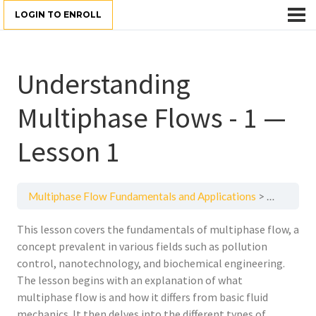
LOGIN TO ENROLL
Understanding
Multiphase Flows - 1 —
Lesson 1
Multiphase Flow Fundamentals and Applications
Understan
This lesson covers the fundamentals of multiphase flow, a
concept prevalent in various fields such as pollution
control, nanotechnology, and biochemical engineering.
The lesson begins with an explanation of what
multiphase flow is and how it differs from basic fluid
mechanics. It then delves into the different types of