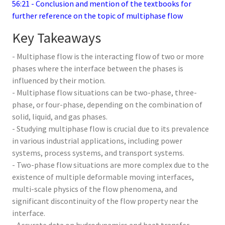
56:21 - Conclusion and mention of the textbooks for
further reference on the topic of multiphase flow
Key Takeaways
- Multiphase flow is the interacting flow of two or more
phases where the interface between the phases is
influenced by their motion.
- Multiphase flow situations can be two-phase, three-
phase, or four-phase, depending on the combination of
solid, liquid, and gas phases.
- Studying multiphase flow is crucial due to its prevalence
in various industrial applications, including power
systems, process systems, and transport systems.
- Two-phase flow situations are more complex due to the
existence of multiple deformable moving interfaces,
multi-scale physics of the flow phenomena, and
significant discontinuity of the flow property near the
interface.