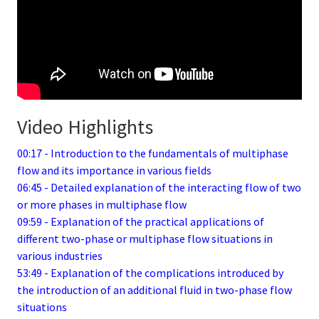
Video Highlights
00:17 - Introduction to the fundamentals of multiphase
flow and its importance in various fields
06:45 - Detailed explanation of the interacting flow of two
or more phases in multiphase flow
09:59 - Explanation of the practical applications of
different two-phase or multiphase flow situations in
various industries
53:49 - Explanation of the complications introduced by
the introduction of an additional fluid in two-phase flow
situations