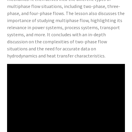
multiphase flow situations, including two-phase, three-
phase, and four-phase flows. The lesson also discusses the
importance of studying multiphase flow, highlighting its
relevance in power systems, process systems, transport
systems, and more. It concludes with an in-depth
discussion on the complexities of two-phase flow
situations and the need for accurate data on
hydrodynamics and heat transfer characteristics.