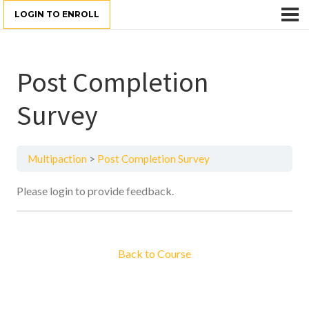
LOGIN TO ENROLL
Post Completion
Survey
Multipaction
Post Completion Survey
Please login to provide feedback.
Back to Course