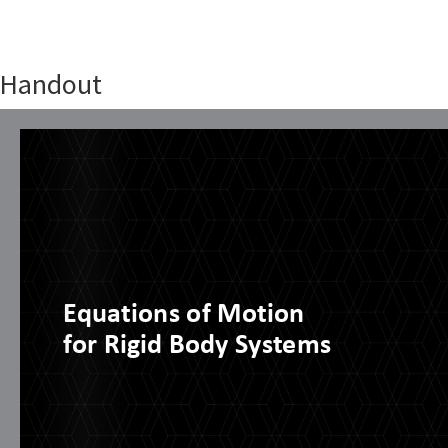
Handout