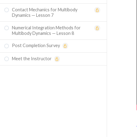
Contact Mechanics for Multibody
Dynamics — Lesson 7
Numerical Integration Methods for
Multibody Dynamics — Lesson 8
Post Completion Survey
Meet the Instructor