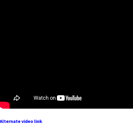
Alternate video link
.