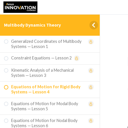
Multibody Dynamics Theory
Generalized Coordinates of Multibody
Systems — Lesson 1
Constraint Equations — Lesson 2
Kinematic Analysis of a Mechanical
System — Lesson 3
Equations of Motion for Rigid Body
Systems — Lesson 4
Equations of Motion for Modal Body
Systems — Lesson 5
Equations of Motion for Nodal Body
Systems — Lesson 6