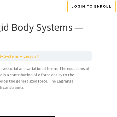
LOGIN TO ENROLL
igid Body Systems —
ody Systems — Lesson 4
n vectorial and variational forms. The equations of
 is a contribution of a force entity to the
velop the generalized force. The Lagrange
h constraints.