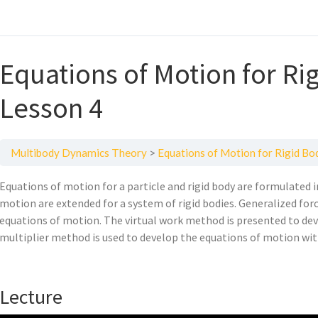
Equations of Motion for R
Lesson 4
Multibody Dynamics Theory
Equations of Motion for Rigid B
Equations of motion for a particle and rigid body are formulated i
motion are extended for a system of rigid bodies. Generalized force
equations of motion. The virtual work method is presented to de
multiplier method is used to develop the equations of motion wit
Lecture