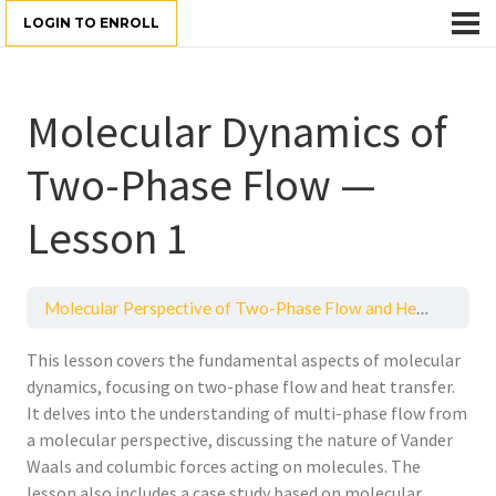
LOGIN TO ENROLL
Molecular Dynamics of
Two-Phase Flow —
Lesson 1
Molecular Perspective of Two-Phase Flow and Heat Transfer
This lesson covers the fundamental aspects of molecular
dynamics, focusing on two-phase flow and heat transfer.
It delves into the understanding of multi-phase flow from
a molecular perspective, discussing the nature of Vander
Waals and columbic forces acting on molecules. The
lesson also includes a case study based on molecular