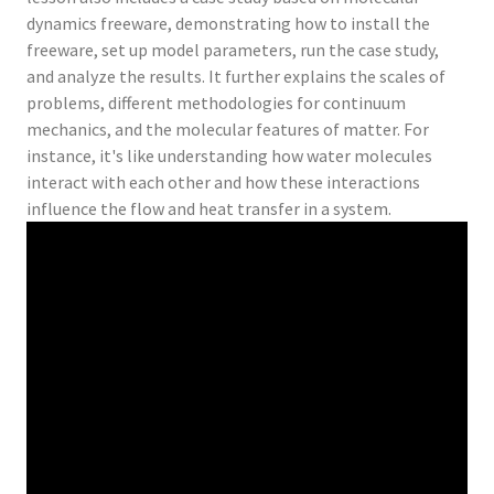
dynamics freeware, demonstrating how to install the
freeware, set up model parameters, run the case study,
and analyze the results. It further explains the scales of
problems, different methodologies for continuum
mechanics, and the molecular features of matter. For
instance, it's like understanding how water molecules
interact with each other and how these interactions
influence the flow and heat transfer in a system.