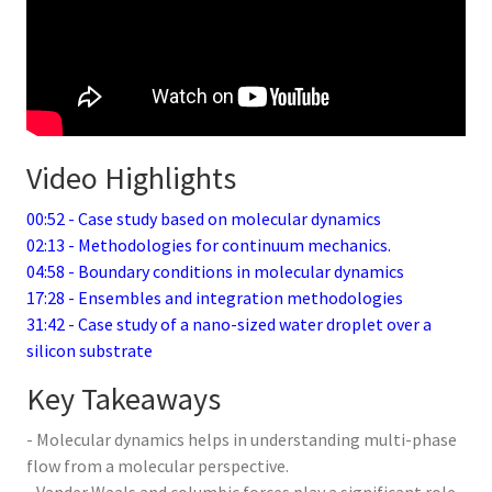
Video Highlights
00:52 - Case study based on molecular dynamics
02:13 - Methodologies for continuum mechanics.
04:58 - Boundary conditions in molecular dynamics
17:28 - Ensembles and integration methodologies
31:42 - Case study of a nano-sized water droplet over a
silicon substrate
Key Takeaways
- Molecular dynamics helps in understanding multi-phase
flow from a molecular perspective.