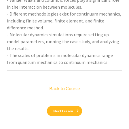
- Vander Waals and columbic forces play a significant role
in the interaction between molecules.
- Different methodologies exist for continuum mechanics,
including finite volume, finite element, and finite
difference method.
- Molecular dynamics simulations require setting up
model parameters, running the case study, and analyzing
the results.
- The scales of problems in molecular dynamics range
from quantum mechanics to continuum mechanics
Back to Course
Next Lesson