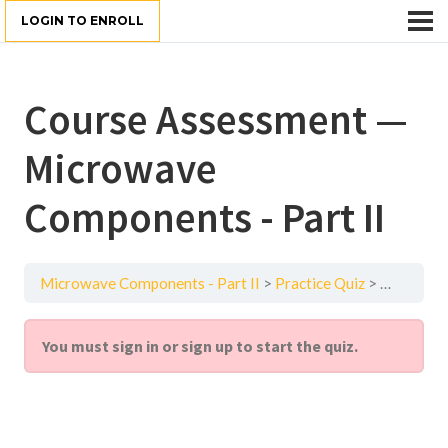
LOGIN TO ENROLL
Course Assessment —
Microwave
Components - Part II
Microwave Components - Part II
Practice Quiz
Course As
You must sign in or sign up to start the quiz.