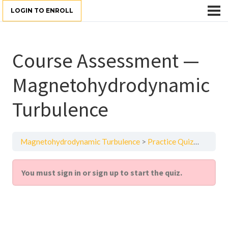
LOGIN TO ENROLL
Course Assessment —
Magnetohydrodynamic
Turbulence
Magnetohydrodynamic Turbulence
Practice Quiz
Course
You must sign in or sign up to start the quiz.