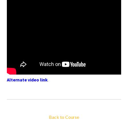
Alternate video link
.
Back to Course