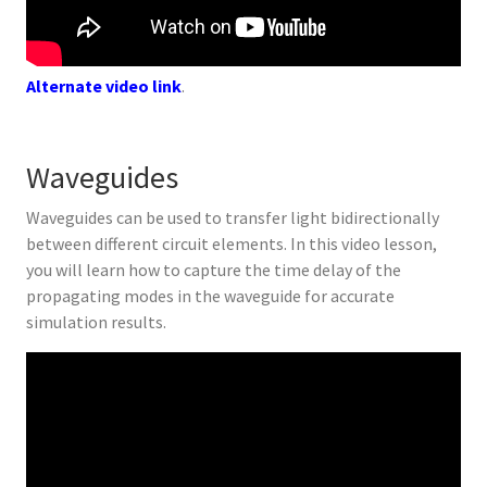
Alternate video link
.
Waveguides
Waveguides can be used to transfer light bidirectionally
between different circuit elements. In this video lesson,
you will learn how to capture the time delay of the
propagating modes in the waveguide for accurate
simulation results.