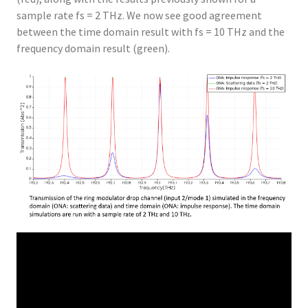
sample rate fs = 2 THz. We now see good agreement
between the time domain result with fs = 10 THz and the
frequency domain result (green).