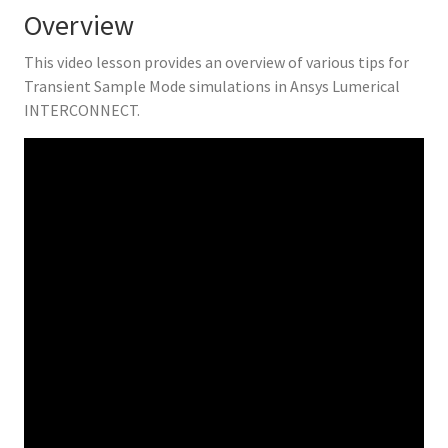
Overview
This video lesson provides an overview of various tips for
Transient Sample Mode simulations in Ansys Lumerical
INTERCONNECT.