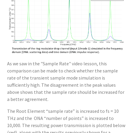
As we saw in the "Sample Rate" video lesson, this
comparison can be made to check whether the sample
rate of the transient sample mode simulation is
sufficiently high. The disagreement in the peak values
above shows that the sample rate should be increased for
a better agreement.
The Root Element “sample rate” is increased to fs = 10
THz and the ONA “number of points” is increased to
10,000. The resulting power transmission is plotted below
(red), along with the results previously shown for a