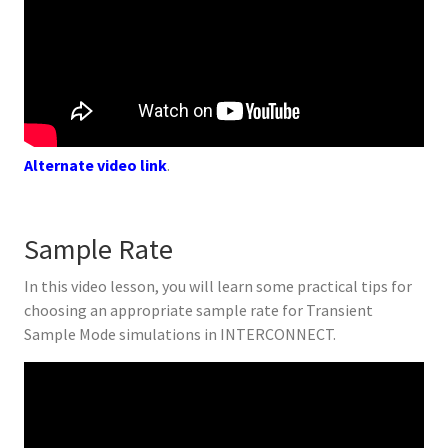
Alternate video link
.
Sample Rate
In this video lesson, you will learn some practical tips for
choosing an appropriate sample rate for Transient
Sample Mode simulations in INTERCONNECT.