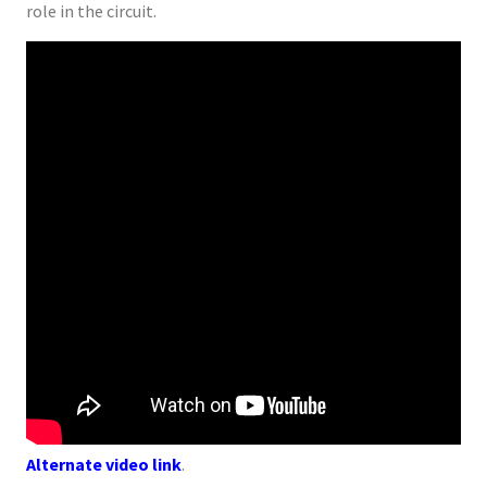
role in the circuit.
Alternate video link
.