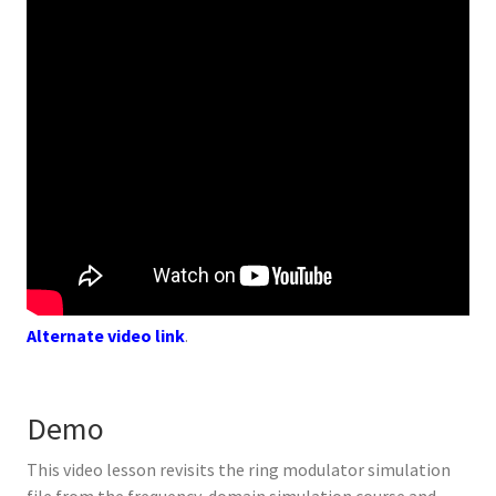
Alternate video link
.
Demo
This video lesson revisits the ring modulator simulation