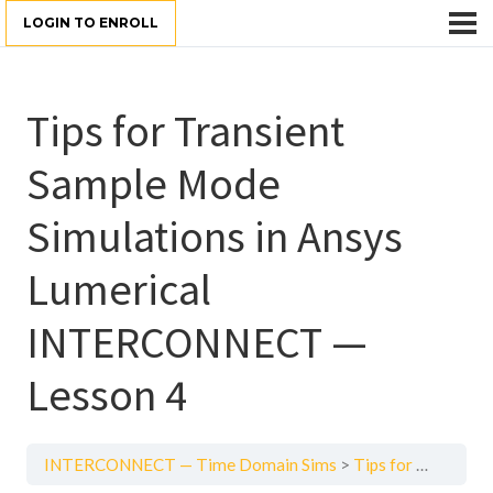
LOGIN TO ENROLL
Tips for Transient
Sample Mode
Simulations in Ansys
Lumerical
INTERCONNECT —
Lesson 4
INTERCONNECT — Time Domain Sims
Tips for Transient Sample Mode Simulations in Ansys Lumerical INTERCONNECT — Lesson 4