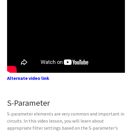
Alternate video link
.
S-Parameter
S-parameter elements are very common and important in
circuits. In this video lesson, you will learn about
appropriate filter settings based on the S-parameter's