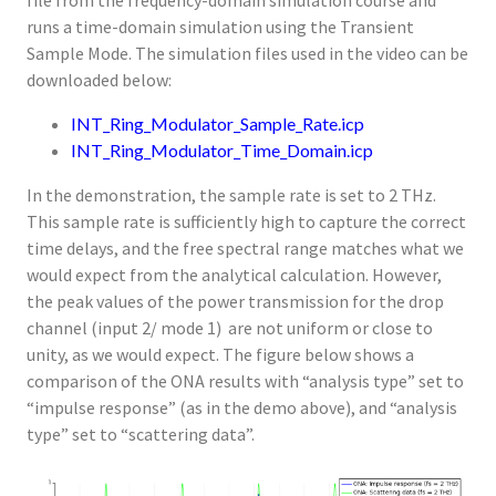
file from the frequency-domain simulation course and
runs a time-domain simulation using the Transient
Sample Mode. The simulation files used in the video can be
downloaded below:
INT_Ring_Modulator_Sample_Rate.icp
INT_Ring_Modulator_Time_Domain.icp
In the demonstration, the sample rate is set to 2 THz.
This sample rate is sufficiently high to capture the correct
time delays, and the free spectral range matches what we
would expect from the analytical calculation. However,
the peak values of the power transmission for the drop
channel (input 2/ mode 1) are not uniform or close to
unity, as we would expect. The figure below shows a
comparison of the ONA results with “analysis type” set to
“impulse response” (as in the demo above), and “analysis
type” set to “scattering data”.