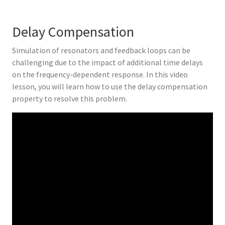
Delay Compensation
Simulation of resonators and feedback loops can be
challenging due to the impact of additional time delays
on the frequency-dependent response. In this video
lesson, you will learn how to use the delay compensation
property to resolve this problem.