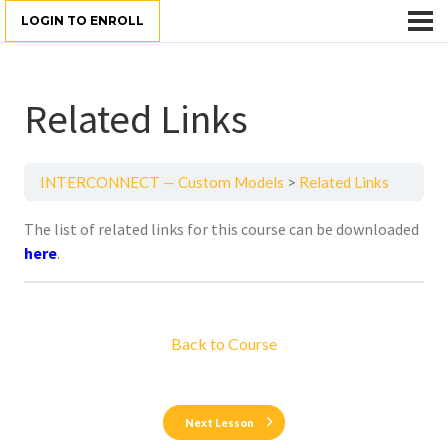
LOGIN TO ENROLL
Related Links
INTERCONNECT — Custom Models
Related Links
The list of related links for this course can be downloaded
here
.
Back to Course
Next Lesson