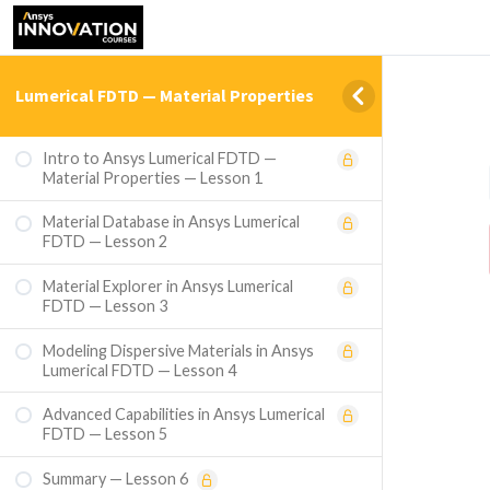
Lumerical FDTD — Material Properties
Intro to Ansys Lumerical FDTD —
Material Properties — Lesson 1
Material Database in Ansys Lumerical
FDTD — Lesson 2
Material Explorer in Ansys Lumerical
FDTD — Lesson 3
Modeling Dispersive Materials in Ansys
Lumerical FDTD — Lesson 4
Advanced Capabilities in Ansys Lumerical
FDTD — Lesson 5
Summary — Lesson 6