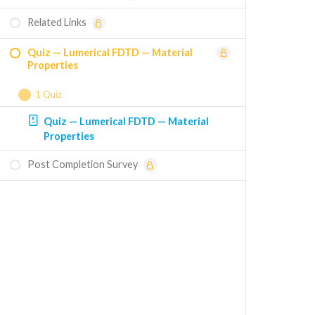
Related Links
Quiz — Lumerical FDTD — Material
Properties
1 Quiz
Quiz — Lumerical FDTD — Material
Properties
Post Completion Survey