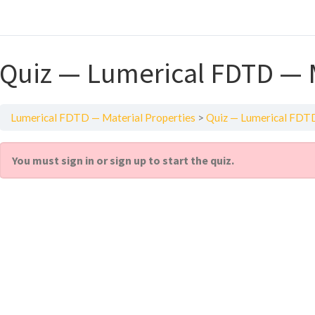
Quiz — Lumerical FDTD — M
Lumerical FDTD — Material Properties
Quiz — Lumerical FDTD
You must sign in or sign up to start the quiz.