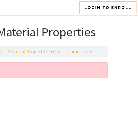
LOGIN TO ENROLL
aterial Properties
 — Material Properties
Quiz — Lumerical FDTD — Material Properties