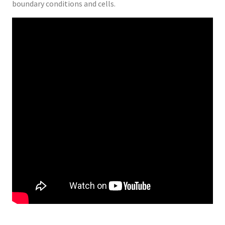
boundary conditions and cells.