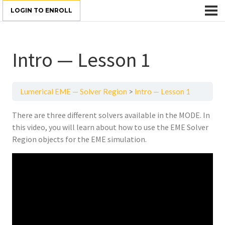
LOGIN TO ENROLL
Intro — Lesson 1
Lumerical EME — Solver Region
Intro — Lesson 1
There are three different solvers available in the MODE. In
this video, you will learn about how to use the EME Solver
Region objects for the EME simulation.