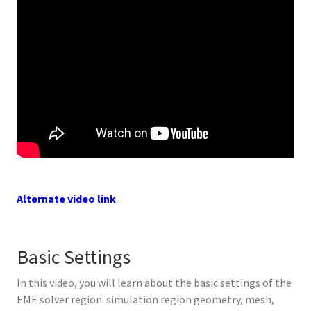
Alternate video link
.
Basic Settings
In this video, you will learn about the basic settings of the
EME solver region: simulation region geometry, mesh,