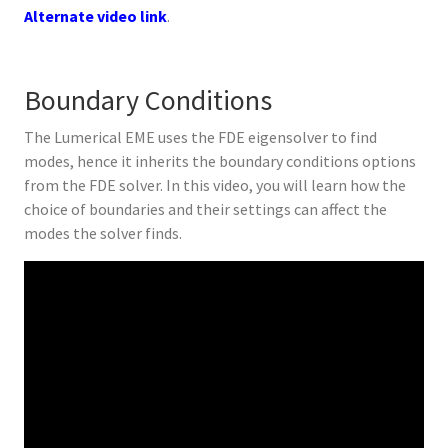
Alternate video link
.
Boundary Conditions
The Lumerical EME uses the FDE eigensolver to find
modes, hence it inherits the boundary conditions options
from the FDE solver. In this video, you will learn how the
choice of boundaries and their settings can affect the
modes the solver finds.