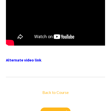
Alternate video link
.
Back to Course