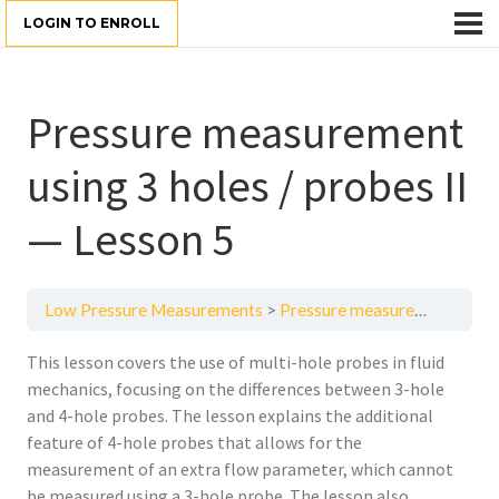
LOGIN TO ENROLL
Pressure measurement
using 3 holes / probes II
— Lesson 5
Low Pressure Measurements
Pressure measurement using 3 holes / probes II — Lesson 5
This lesson covers the use of multi-hole probes in fluid
mechanics, focusing on the differences between 3-hole
and 4-hole probes. The lesson explains the additional
feature of 4-hole probes that allows for the
measurement of an extra flow parameter, which cannot
be measured using a 3-hole probe. The lesson also