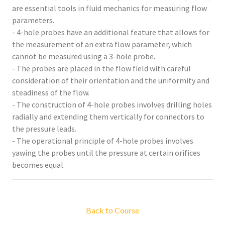
are essential tools in fluid mechanics for measuring flow
parameters.
- 4-hole probes have an additional feature that allows for
the measurement of an extra flow parameter, which
cannot be measured using a 3-hole probe.
- The probes are placed in the flow field with careful
consideration of their orientation and the uniformity and
steadiness of the flow.
- The construction of 4-hole probes involves drilling holes
radially and extending them vertically for connectors to
the pressure leads.
- The operational principle of 4-hole probes involves
yawing the probes until the pressure at certain orifices
becomes equal.
Back to Course