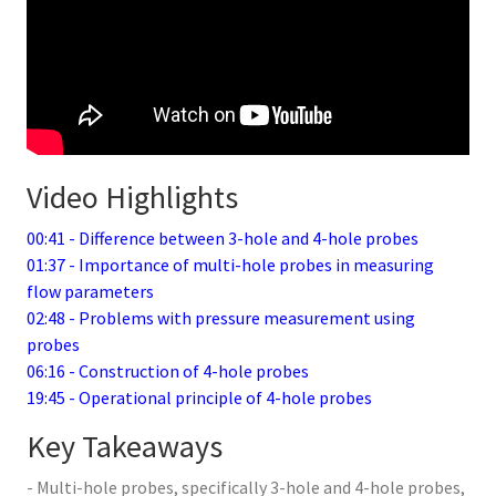
Video Highlights
00:41 - Difference between 3-hole and 4-hole probes
01:37 - Importance of multi-hole probes in measuring
flow parameters
02:48 - Problems with pressure measurement using
probes
06:16 - Construction of 4-hole probes
19:45 - Operational principle of 4-hole probes
Key Takeaways
- Multi-hole probes, specifically 3-hole and 4-hole probes,