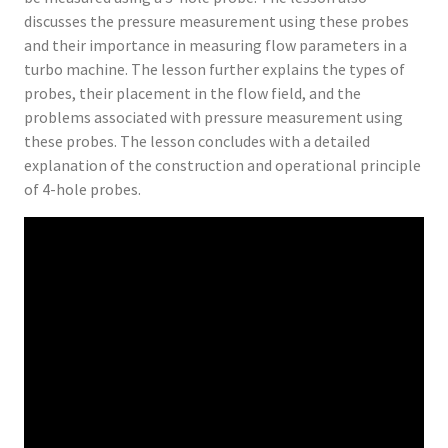
discusses the pressure measurement using these probes
and their importance in measuring flow parameters in a
turbo machine. The lesson further explains the types of
probes, their placement in the flow field, and the
problems associated with pressure measurement using
these probes. The lesson concludes with a detailed
explanation of the construction and operational principle
of 4-hole probes.