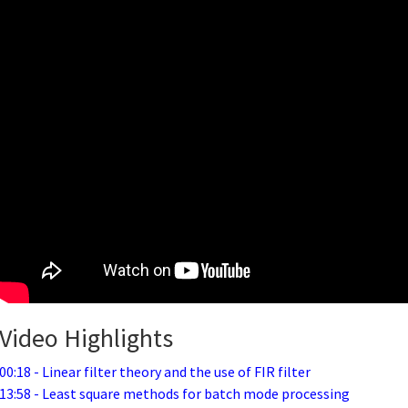
Video Highlights
00:18 - Linear filter theory and the use of FIR filter
13:58 - Least square methods for batch mode processing