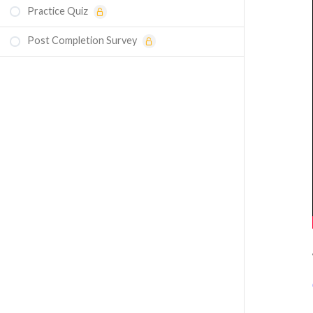
Practice Quiz
Post Completion Survey