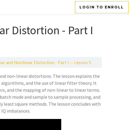
LOGIN TO ENROLL
r Distortion - Part I
ar and Nonlinear Distortion - Part I — Lesson 5
 and non-linear distortions. The lesson explains the
algorithms, and the use of linear filter theory. It
rs, and the mapping of non-linear to linear terms.
as batch mode and sample to sample processing, and
ely least square methods. The lesson concludes with
f IQ imbalances.