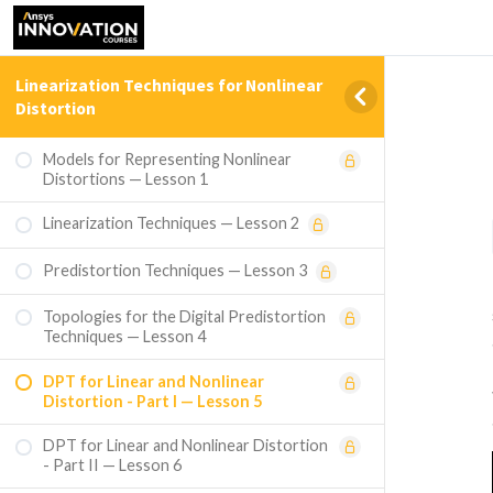
Linearization Techniques for Nonlinear
Distortion
Models for Representing Nonlinear
Distortions — Lesson 1
Linearization Techniques — Lesson 2
Predistortion Techniques — Lesson 3
Topologies for the Digital Predistortion
Techniques — Lesson 4
DPT for Linear and Nonlinear
Distortion - Part I — Lesson 5
DPT for Linear and Nonlinear Distortion
- Part II — Lesson 6