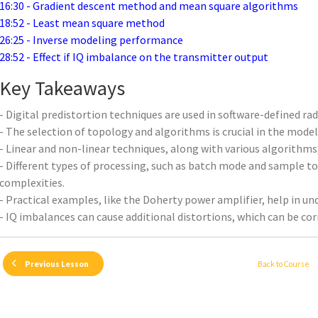
16:30 - Gradient descent method and mean square algorithms
18:52 - Least mean square method
26:25 - Inverse modeling performance
28:52 - Effect if IQ imbalance on the transmitter output
Key Takeaways
- Digital predistortion techniques are used in software-defined rad
- The selection of topology and algorithms is crucial in the model
- Linear and non-linear techniques, along with various algorithms,
- Different types of processing, such as batch mode and sample t
complexities.
- Practical examples, like the Doherty power amplifier, help in u
- IQ imbalances can cause additional distortions, which can be cor
Back to Course
Previous Lesson