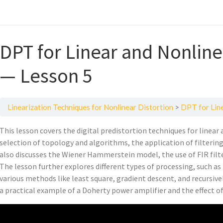
DPT for Linear and Nonlinea
— Lesson 5
Linearization Techniques for Nonlinear Distortion
DPT for Line
This lesson covers the digital predistortion techniques for linear
selection of topology and algorithms, the application of filtering 
also discusses the Wiener Hammerstein model, the use of FIR filte
The lesson further explores different types of processing, such 
various methods like least square, gradient descent, and recursiv
a practical example of a Doherty power amplifier and the effect o