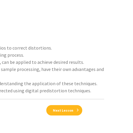
ios to correct distortions.
ing process.
 can be applied to achieve desired results.
o sample processing, have their own advantages and
nderstanding the application of these techniques.
rected using digital predistortion techniques.
Next Lesson