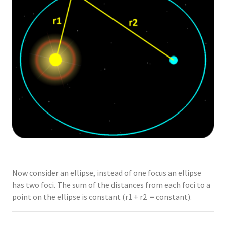
Now consider an ellipse, instead of one focus an ellipse
has two foci. The sum of the distances from each foci to a
point on the ellipse is constant (r1 + r2 = constant).