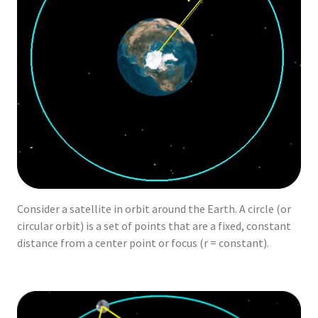
Consider a satellite in orbit around the Earth. A circle (or
circular orbit) is a set of points that are a fixed, constant
distance from a center point or focus (r = constant).