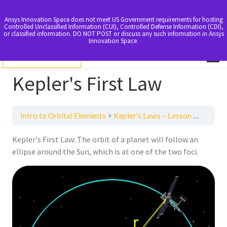
Ansys Innovation Space does not meet US Government requirements for hosting
Controlled Unclassified Information (CUI), Controlled Defense Information (CDI),
or classified information. DO NOT POST or discuss any such information in Ansys
Innovation Space.
LOGIN TO ENROLL
Kepler's First Law
Intro to Orbital Elements
Kepler’s Laws – Lesson 2
Kepler
Kepler's First Law: The orbit of a planet will follow an
ellipse around the Sun, which is at one of the two foci.