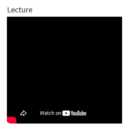
Lecture