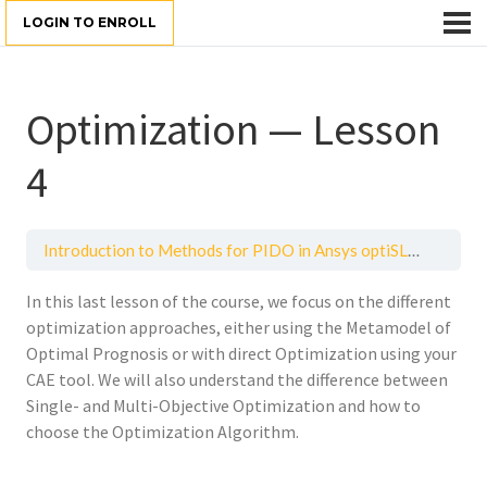
LOGIN TO ENROLL
Optimization — Lesson
4
Introduction to Methods for PIDO in Ansys optiSLang
Opti
In this last lesson of the
course,
we focus on the different
optimization approaches,
either using the Metamodel
of
Optimal Prognosis
or
with direct Optimization
using
your
CAE tool
.
We will also understand the
difference
between
Single- and M
ulti-
O
bjective
O
ptimization
and
how to
choose
the
Optimization Algorithm
.