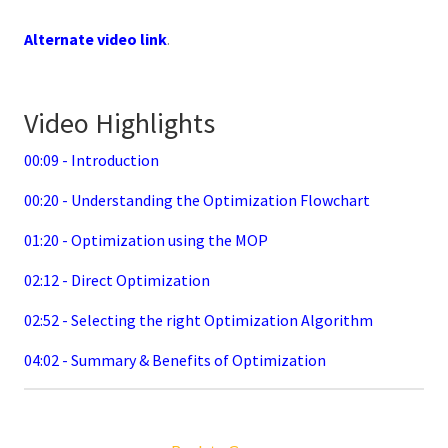
Alternate video link
.
Video Highlights
00:09 - Introduction
00:20 - Understanding the Optimization Flowchart
01:20 - Optimization using the MOP
02:12 - Direct Optimization
02:52 - Selecting the right Optimization Algorithm
04:02 - Summary & Benefits of Optimization