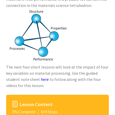
connection in the materials science tetrahedron.
The next four short lessons will look at the impact of four
key variables on material processing. Use the guided
student note sheet
here
to follow along with the four
videos for this lesson.
Lesson Content
0% Complete
0/4 Steps