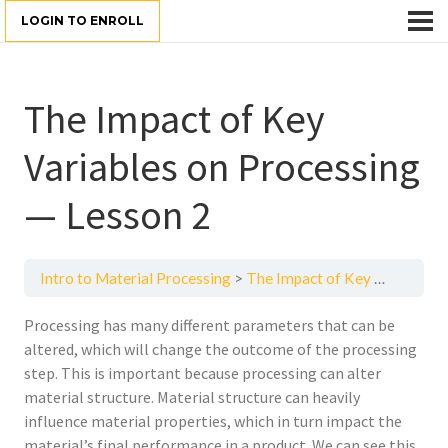
LOGIN TO ENROLL
The Impact of Key
Variables on Processing
— Lesson 2
Intro to Material Processing
The Impact of Key Variables on Processing — Lesson 2
Processing has many different parameters that can be
altered, which will change the outcome of the processing
step. This is important because processing can alter
material structure. Material structure can heavily
influence material properties, which in turn impact the
material’s final performance in a product. We can see this