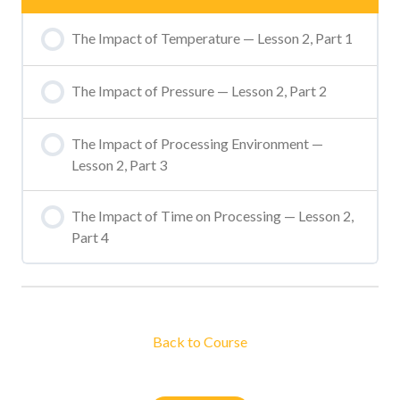
The Impact of Temperature — Lesson 2, Part 1
The Impact of Pressure — Lesson 2, Part 2
The Impact of Processing Environment —
Lesson 2, Part 3
The Impact of Time on Processing — Lesson 2,
Part 4
Back to Course