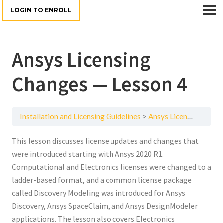
LOGIN TO ENROLL
Ansys Licensing
Changes — Lesson 4
Installation and Licensing Guidelines
Ansys Licensing Changes — Lesson 4
This lesson discusses license updates and changes that
were introduced starting with Ansys 2020 R1.
Computational and Electronics licenses were changed to a
ladder-based format, and a common license package
called Discovery Modeling was introduced for Ansys
Discovery, Ansys SpaceClaim, and Ansys DesignModeler
applications. The lesson also covers Electronics