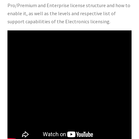
Pro/Premium and Enterprise license structure and how to
enable it, as well as the levels and respective list of
support capabilities of the Electronics licensing.