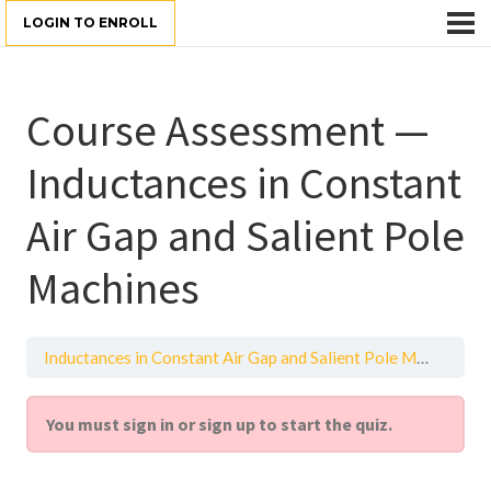
LOGIN TO ENROLL
Course Assessment —
Inductances in Constant
Air Gap and Salient Pole
Machines
Inductances in Constant Air Gap and Salient Pole Machines
You must sign in or sign up to start the quiz.