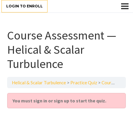
LOGIN TO ENROLL
Course Assessment —
Helical & Scalar
Turbulence
Helical & Scalar Turbulence
Practice Quiz
Course Assessment — Helical & Scalar Turbulence
You must sign in or sign up to start the quiz.