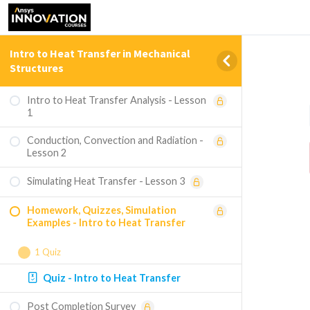
Intro to Heat Transfer in Mechanical
Structures
Intro to Heat Transfer Analysis - Lesson
1
Conduction, Convection and Radiation -
Lesson 2
Simulating Heat Transfer - Lesson 3
Homework, Quizzes, Simulation
Examples - Intro to Heat Transfer
1 Quiz
Quiz - Intro to Heat Transfer
Post Completion Survey