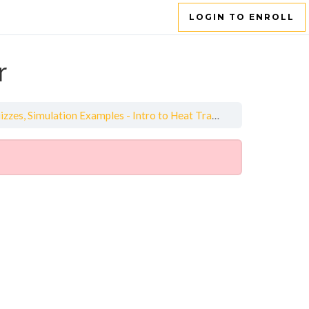
LOGIN TO ENROLL
r
es, Simulation Examples - Intro to Heat Transfer
Quiz - Intro 