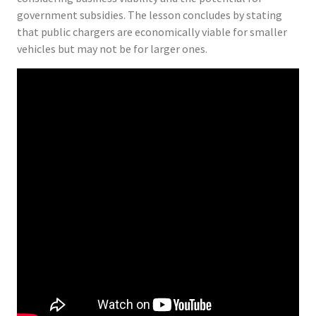
government subsidies. The lesson concludes by stating
that public chargers are economically viable for smaller
vehicles but may not be for larger ones.