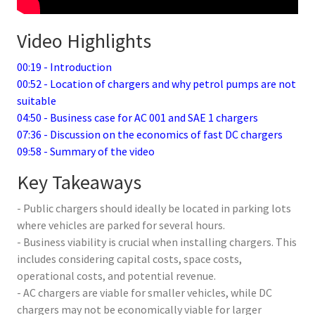
Video Highlights
00:19 - Introduction
00:52 - Location of chargers and why petrol pumps are not
suitable
04:50 - Business case for AC 001 and SAE 1 chargers
07:36 - Discussion on the economics of fast DC chargers
09:58 - Summary of the video
Key Takeaways
- Public chargers should ideally be located in parking lots
where vehicles are parked for several hours.
- Business viability is crucial when installing chargers. This
includes considering capital costs, space costs,
operational costs, and potential revenue.
- AC chargers are viable for smaller vehicles, while DC
chargers may not be economically viable for larger