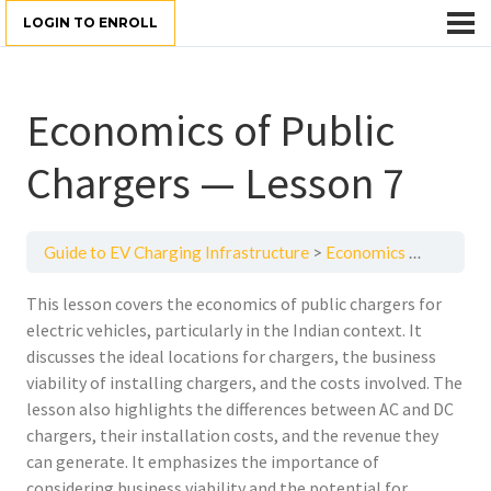
LOGIN TO ENROLL
Economics of Public
Chargers — Lesson 7
Guide to EV Charging Infrastructure
Economics of Public Chargers — Lesson 7
This lesson covers the economics of public chargers for
electric vehicles, particularly in the Indian context. It
discusses the ideal locations for chargers, the business
viability of installing chargers, and the costs involved. The
lesson also highlights the differences between AC and DC
chargers, their installation costs, and the revenue they
can generate. It emphasizes the importance of
considering business viability and the potential for