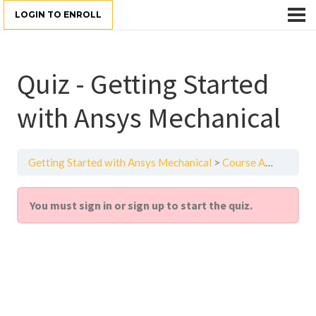
LOGIN TO ENROLL
Quiz - Getting Started
with Ansys Mechanical
Getting Started with Ansys Mechanical
Course Assessment
You must sign in or sign up to start the quiz.