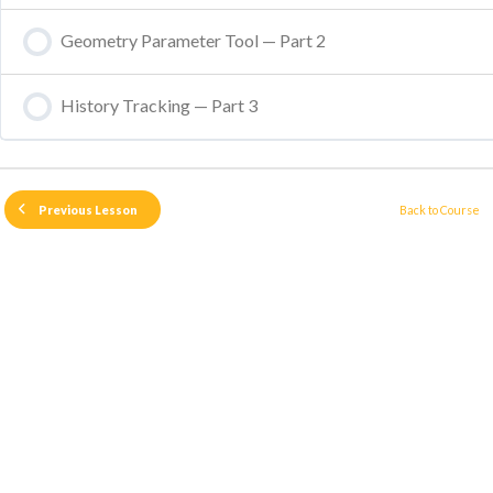
Geometry Parameter Tool — Part 2
History Tracking — Part 3
Back to Course
Previous Lesson