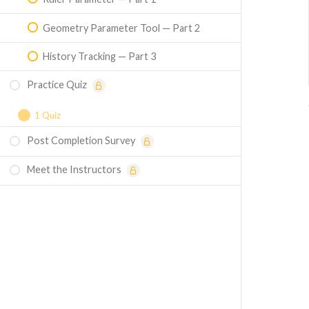
Combine Tool — Part 4
Geometry Parameter Tool — Part 2
Sketching — Part 5
History Tracking — Part 3
Practice Quiz
1 Quiz
Post Completion Survey
Course Assessment — Getting Started
with Geometry in Ansys Discovery
Meet the Instructors