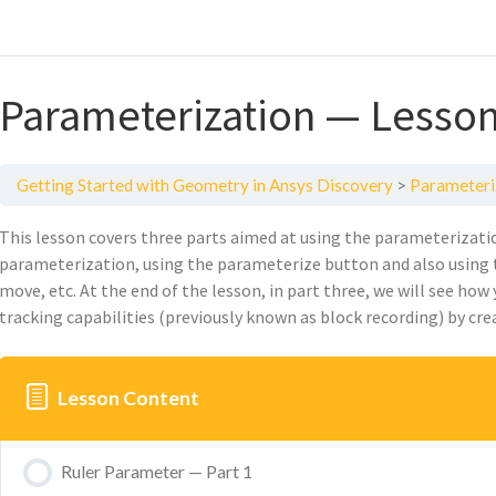
Parameterization — Lesson
Getting Started with Geometry in Ansys Discovery
Parameteri
This
lesson
covers
three
part
s aimed at
using the parameterizatio
parameterization, using the parameterize button
and also
using 
move, etc. At the end of the lesson, in part three, we will see how
tracking capabilities (previously known as block recording)
by
cre
Lesson Content
Ruler Parameter — Part 1