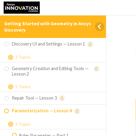
Getting Started with Geometry in Ansys
Discovery
Discovery UI and Settings — Lesson 1
3 Topics
Geometry Creation and Editing Tools —
Welcome Screen Home Page Tours — Part
Lesson 2
1
5 Topics
UI Overview and HUD — Part 2
Repair Tool — Lesson 3
Pull Tool — Part 1
Settings — Part 3
Parameterization — Lesson 4
Move Tool — Part 2
Fill Tool — Part 3
3 Topics
Ruler Parameter — Part 1