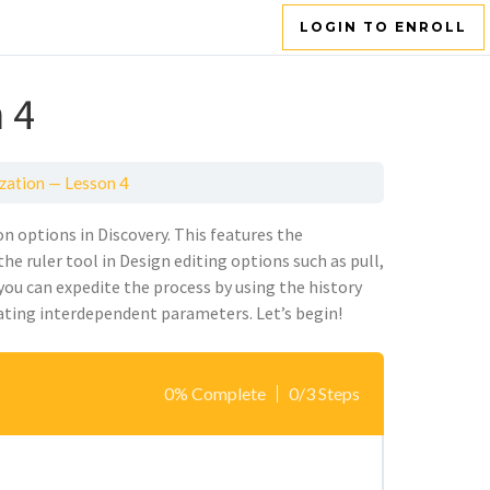
LOGIN TO ENROLL
 4
zation — Lesson 4
n options in Discovery. This features the
the ruler tool in Design editing options such as pull,
 you can
expedite
the process by using the history
at
ing
interdependent parameters.
Let’s
begin!
0% Complete
0/3 Steps