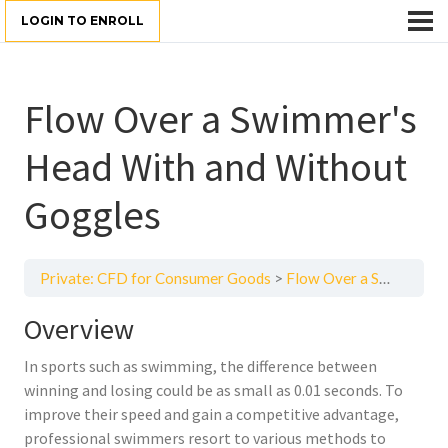
LOGIN TO ENROLL
Flow Over a Swimmer's
Head With and Without
Goggles
Private: CFD for Consumer Goods
Flow Over a Swimmer's Head With and Without Goggles
Overview
In sports such as swimming, the difference between
winning and losing could be as small as 0.01 seconds. To
improve their speed and gain a competitive advantage,
professional swimmers resort to various methods to