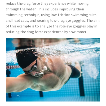
reduce the drag force they experience while moving
through the water. This includes improving their
swimming technique, using low-friction swimming suits
and head caps, and wearing low-drag eye goggles. The aim
of this example is to analyze the role eye goggles play in
reducing the drag force experienced by a swimmer.