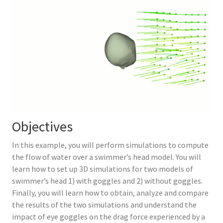
Objectives
In this example, you will perform simulations to compute
the flow of water over a swimmer’s head model. You will
learn how to set up 3D simulations for two models of
swimmer’s head 1) with goggles and 2) without goggles.
Finally, you will learn how to obtain, analyze and compare
the results of the two simulations and understand the
impact of eye goggles on the drag force experienced by a