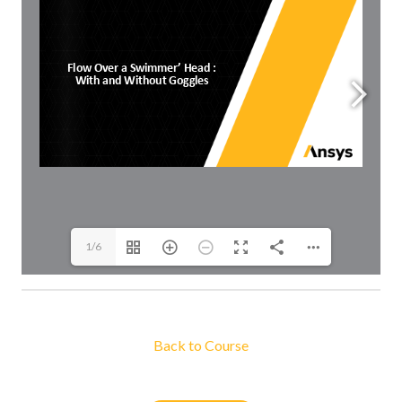
1/6
Back to Course