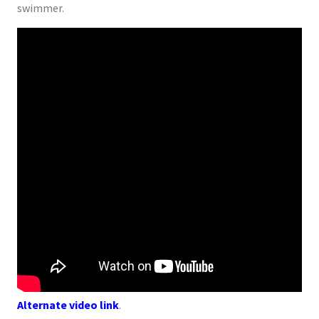
swimmer.
Alternate video link
.