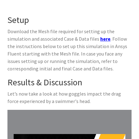
Setup
Download the Mesh file required for setting up the
simulation and associated Case & Data files
here
. Follow
the instructions below to set up this simulation in Ansys
Fluent starting with the Mesh file. In case you face any
issues setting up or running the simulation, refer to
corresponding initial and final Case and Data files.
Results & Discussion
Let’s now take a look at how goggles impact the drag
force experienced by a swimmer's head.