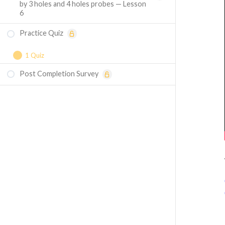
by 3 holes and 4 holes probes — Lesson
6
Practice Quiz
1 Quiz
Post Completion Survey
Course Assessment — Flow
Measurements