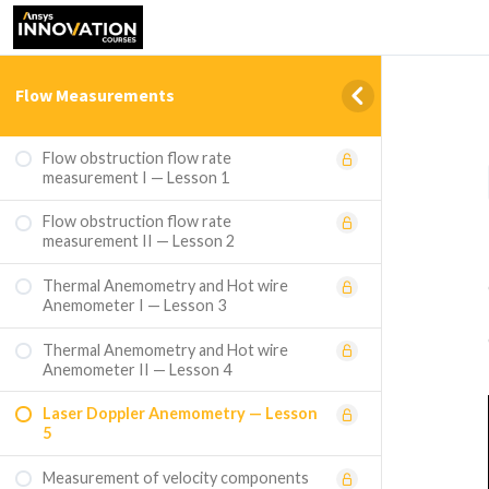
Flow Measurements
Flow obstruction flow rate
measurement I — Lesson 1
Flow obstruction flow rate
measurement II — Lesson 2
Thermal Anemometry and Hot wire
Anemometer I — Lesson 3
Thermal Anemometry and Hot wire
Anemometer II — Lesson 4
Laser Doppler Anemometry — Lesson
5
Measurement of velocity components