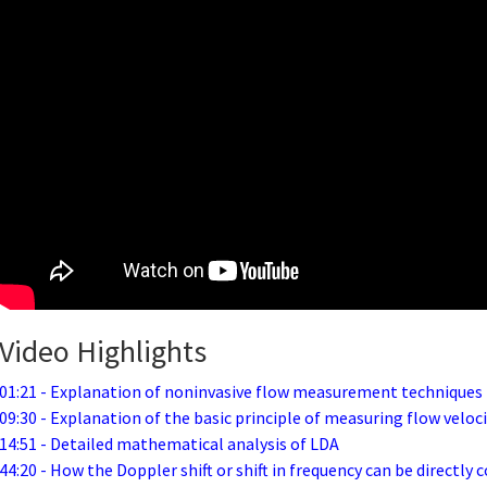
Video Highlights
01:21 - Explanation of noninvasive flow measurement techniques
09:30 - Explanation of the basic principle of measuring flow veloc
14:51 - Detailed mathematical analysis of LDA
44:20 - How the Doppler shift or shift in frequency can be directly c