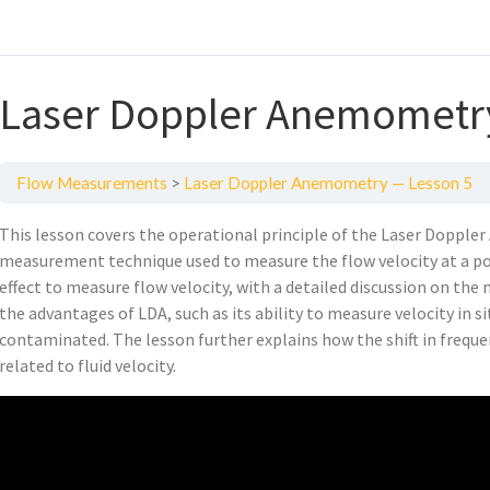
Laser Doppler Anemometr
Flow Measurements
Laser Doppler Anemometry — Lesson 5
This lesson covers the operational principle of the Laser Dopple
measurement technique used to measure the flow velocity at a po
effect to measure flow velocity, with a detailed discussion on the 
the advantages of LDA, such as its ability to measure velocity in sit
contaminated. The lesson further explains how the shift in frequen
related to fluid velocity.