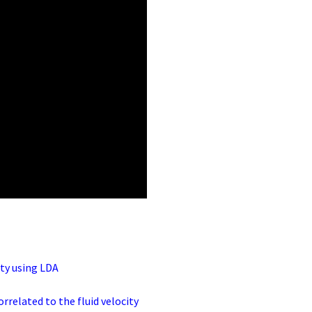
ity using LDA
orrelated to the fluid velocity