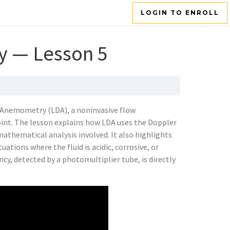
LOGIN TO ENROLL
y — Lesson 5
r Anemometry (LDA), a noninvasive flow
int. The lesson explains how LDA uses the Doppler
mathematical analysis involved. It also highlights
uations where the fluid is acidic, corrosive, or
cy, detected by a photomultiplier tube, is directly