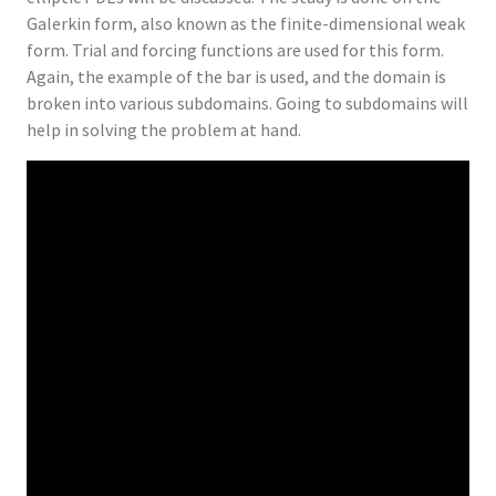
Galerkin form, also known as the finite-dimensional weak
form. Trial and forcing functions are used for this form.
Again, the example of the bar is used, and the domain is
broken into various subdomains. Going to subdomains will
help in solving the problem at hand.