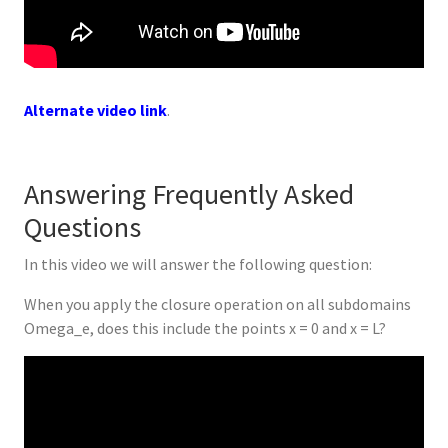
Alternate video link
.
Answering Frequently Asked
Questions
In this video we will answer the following question:
When you apply the closure operation on all subdomains
Omega_e, does this include the points x = 0 and x = L?