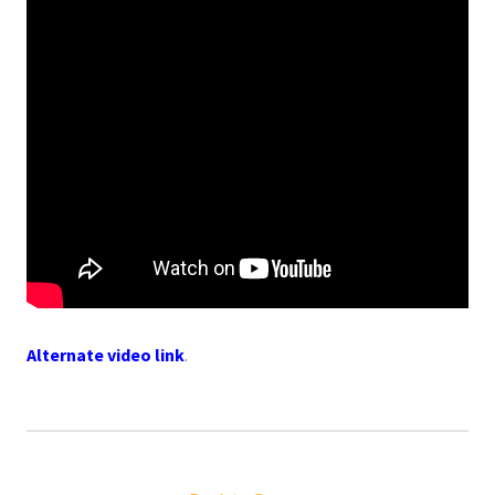
Alternate video link
.