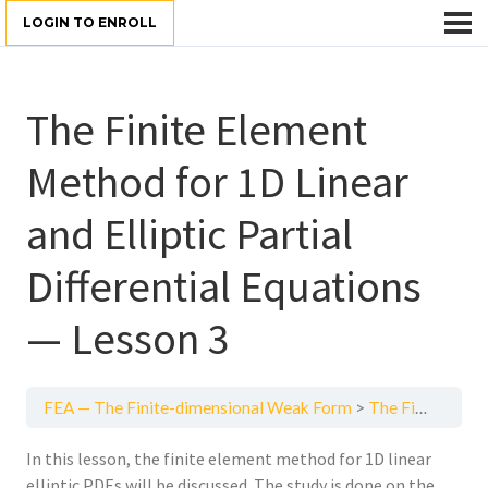
LOGIN TO ENROLL
The Finite Element
Method for 1D Linear
and Elliptic Partial
Differential Equations
— Lesson 3
FEA — The Finite-dimensional Weak Form
The Finite Element Method for 1D Linear and Elliptic Partial Differential Equations — Lesson 3
In this lesson, the finite element method for 1D linear
elliptic PDEs will be discussed. The study is done on the