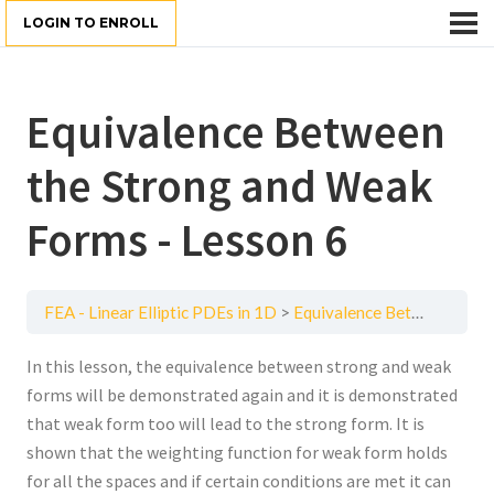
LOGIN TO ENROLL
Equivalence Between
the Strong and Weak
Forms - Lesson 6
FEA - Linear Elliptic PDEs in 1D
Equivalence Between the Strong and Weak Forms - Lesson 6
In this lesson, the equivalence between strong and weak
forms will be demonstrated again and it is demonstrated
that weak form too will lead to the strong form. It is
shown that the weighting function for weak form holds
for all the spaces and if certain conditions are met it can