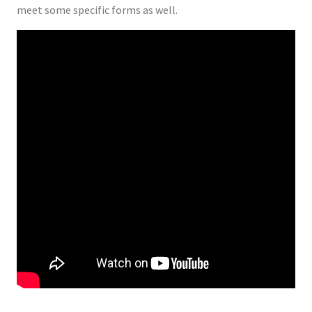
meet some specific forms as well.