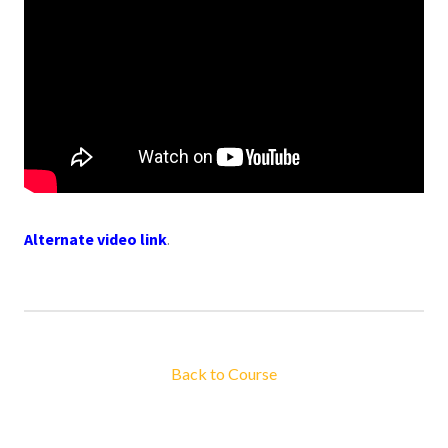
Alternate video link
.
Back to Course