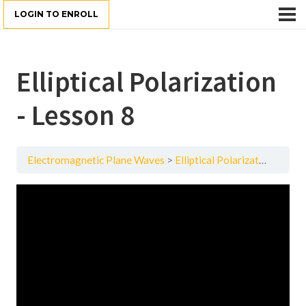
LOGIN TO ENROLL
Elliptical Polarization
- Lesson 8
Electromagnetic Plane Waves
Elliptical Polarization - Lesson 8